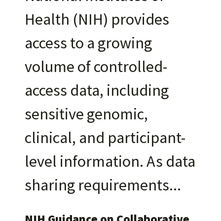
Health (NIH) provides
access to a growing
volume of controlled-
access data, including
sensitive genomic,
clinical, and participant-
level information. As data
sharing requirements
NIH Guidance on Collaborative