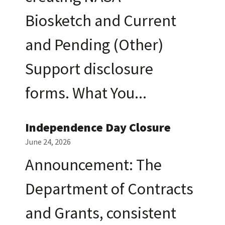
Biosketch and Current
and Pending (Other)
Support disclosure
forms. What You
Independence Day Closure
June 24, 2026
Announcement: The
Department of Contracts
and Grants, consistent