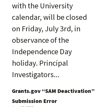
with the University
calendar, will be closed
on Friday, July 3rd, in
observance of the
Independence Day
holiday. Principal
Investigators
Grants.gov “SAM Deactivation”
Submission Error