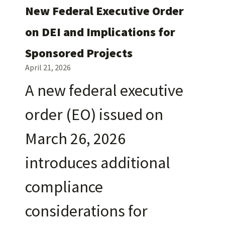
New Federal Executive Order
on DEI and Implications for
Sponsored Projects
April 21, 2026
A new federal executive
order (EO) issued on
March 26, 2026
introduces additional
compliance
considerations for