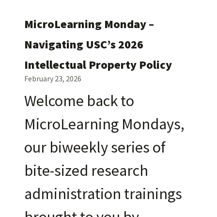
MicroLearning Monday –
Navigating USC’s 2026
Intellectual Property Policy
February 23, 2026
Welcome back to
MicroLearning Mondays,
our biweekly series of
bite-sized research
administration trainings
brought to you by