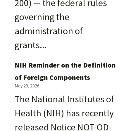
200) — the federal rules
governing the
administration of
grants
NIH Reminder on the Definition
of Foreign Components
May 29, 2026
The National Institutes of
Health (NIH) has recently
released Notice NOT-OD-