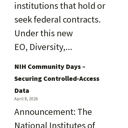
institutions that hold or
seek federal contracts.
Under this new
EO, Diversity,
NIH Community Days –
Securing Controlled-Access
Data
April 8, 2026
Announcement: The
National Institutes of