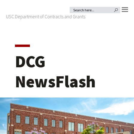
Skip
Skip
Search
SEARCH BUTTON
for:
to
to
USC Department of Contracts and Grants
MENU
primary
main
navigation
content
DCG
NewsFlash