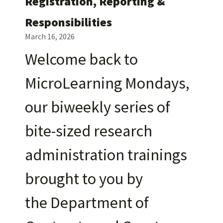
Registration, Reporting &
Responsibilities
March 16, 2026
Welcome back to
MicroLearning Mondays,
our biweekly series of
bite-sized research
administration trainings
brought to you by
the Department of