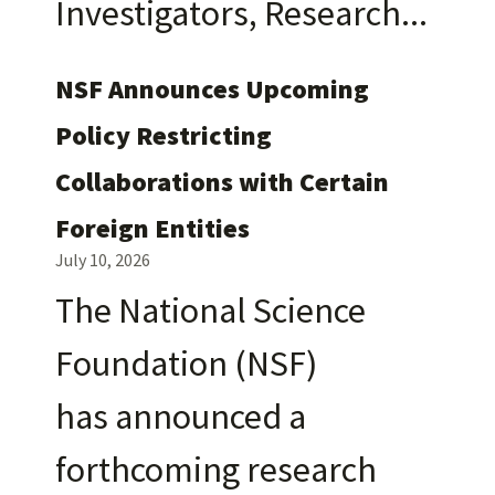
Investigators, Research
NSF Announces Upcoming
Policy Restricting
Collaborations with Certain
Foreign Entities
July 10, 2026
The National Science
Foundation (NSF)
has announced a
forthcoming research