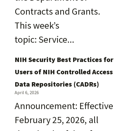
Contracts and Grants.
This week’s
topic: Service
NIH Security Best Practices for
Users of NIH Controlled Access
Data Repositories (CADRs)
April 6, 2026
Announcement: Effective
February 25, 2026, all