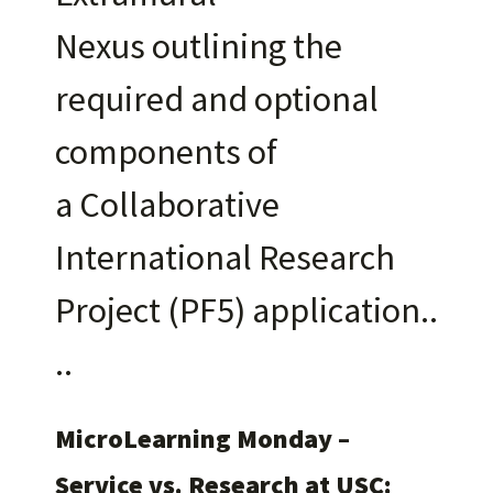
Nexus outlining the
required and optional
components of
a Collaborative
International Research
Project (PF5) application.
MicroLearning Monday –
Service vs. Research at USC: