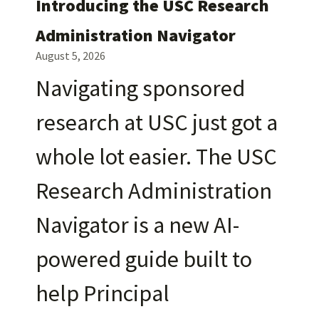
Introducing the USC Research
Administration Navigator
August 5, 2026
Navigating sponsored
research at USC just got a
whole lot easier. The USC
Research Administration
Navigator is a new AI-
powered guide built to
help Principal