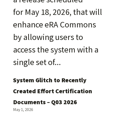
for May 18, 2026, that will
enhance eRA Commons
by allowing users to
access the system with a
single set of
System Glitch to Recently
Created Effort Certification
Documents – Q03 2026
May 1, 2026