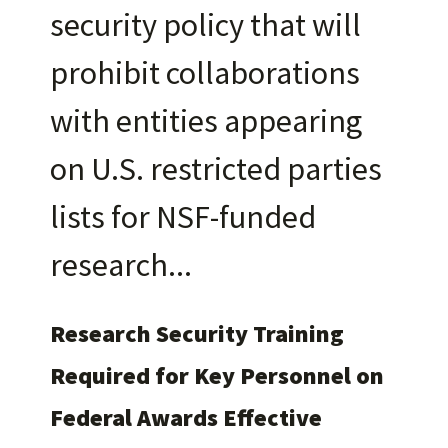
security policy that will
prohibit collaborations
with entities appearing
on U.S. restricted parties
lists for NSF-funded
research
Research Security Training
Required for Key Personnel on
Federal Awards Effective