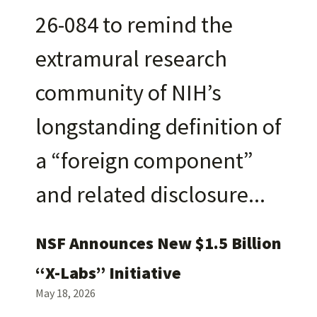
26-084 to remind the
extramural research
community of NIH’s
longstanding definition of
a “foreign component”
and related disclosure
NSF Announces New $1.5 Billion
“X-Labs” Initiative
May 18, 2026