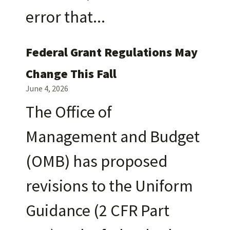
error that
Federal Grant Regulations May
Change This Fall
June 4, 2026
The Office of
Management and Budget
(OMB) has proposed
revisions to the Uniform
Guidance (2 CFR Part