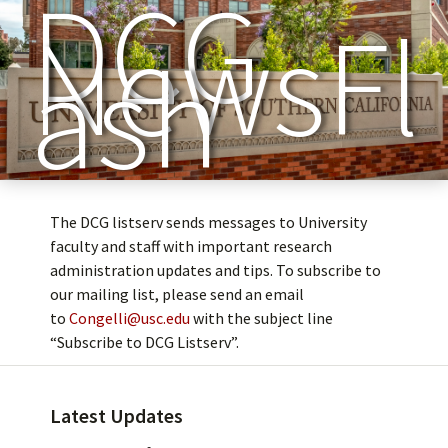
DCG
NewsFl
ash
The DCG listserv sends messages to University
faculty and staff with important research
administration updates and tips. To subscribe to
our mailing list, please send an email
to
Congelli@usc.edu
with the subject line
“Subscribe to DCG Listserv”.
Latest Updates