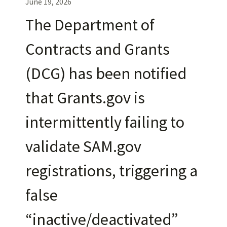
June 19, 2026
The Department of
Contracts and Grants
(DCG) has been notified
that Grants.gov is
intermittently failing to
validate SAM.gov
registrations, triggering a
false
“inactive/deactivated”