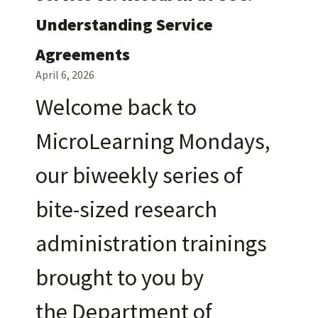
Understanding Service
Agreements
April 6, 2026
Welcome back to
MicroLearning Mondays,
our biweekly series of
bite-sized research
administration trainings
brought to you by
the Department of