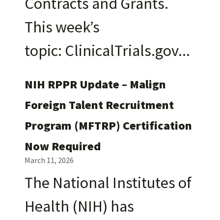
Contracts and Grants.
This week’s
topic: ClinicalTrials.gov
NIH RPPR Update – Malign
Foreign Talent Recruitment
Program (MFTRP) Certification
Now Required
March 11, 2026
The National Institutes of
Health (NIH) has