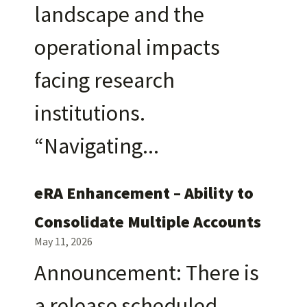
landscape and the
operational impacts
facing research
institutions.
“Navigating
eRA Enhancement – Ability to
Consolidate Multiple Accounts
May 11, 2026
Announcement: There is
a release scheduled