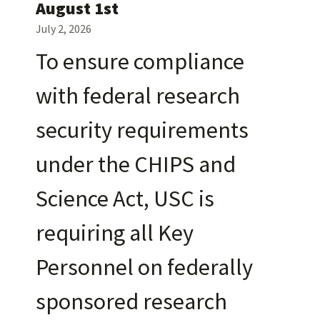
August 1st
July 2, 2026
To ensure compliance
with federal research
security requirements
under the CHIPS and
Science Act, USC is
requiring all Key
Personnel on federally
sponsored research