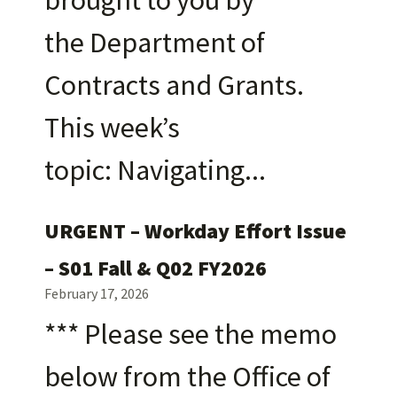
the Department of
Contracts and Grants.
This week’s
topic: Navigating
URGENT – Workday Effort Issue
– S01 Fall & Q02 FY2026
February 17, 2026
*** Please see the memo
below from the Office of