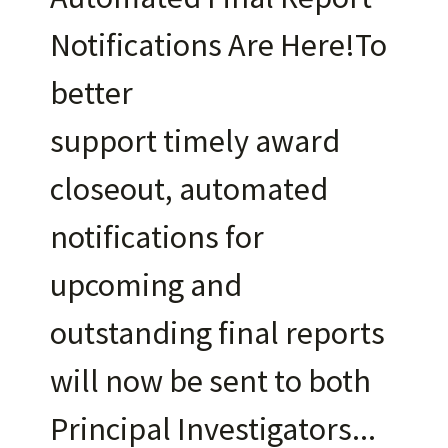
Notifications Are Here!To
better
support timely award
closeout, automated
notifications for
upcoming and
outstanding final reports
will now be sent to both
Principal Investigators