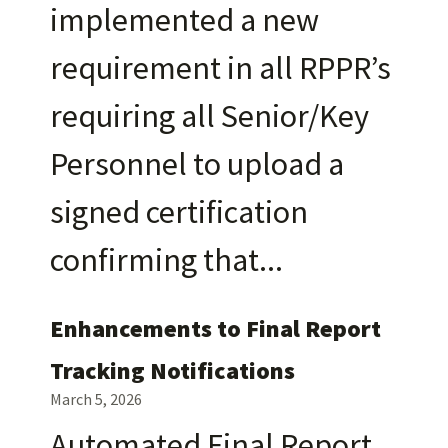
implemented a new
requirement in all RPPR’s
requiring all Senior/Key
Personnel to upload a
signed certification
confirming that
Enhancements to Final Report
Tracking Notifications
March 5, 2026
Automated Final Report