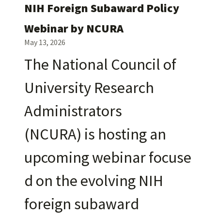
NIH Foreign Subaward Policy
Webinar by NCURA
May 13, 2026
The National Council of
University Research
Administrators
(NCURA) is hosting an
upcoming webinar focuse
d on the evolving NIH
foreign subaward