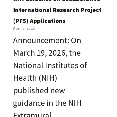
International Research Project
(PF5) Applications
April 6, 2026
Announcement: On
March 19, 2026, the
National Institutes of
Health (NIH)
published new
guidance in the NIH
Extramural