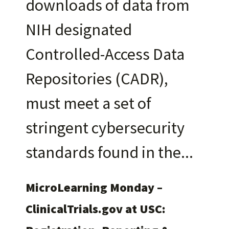
downloads of data from
NIH designated
Controlled-Access Data
Repositories (CADR),
must meet a set of
stringent cybersecurity
standards found in the
MicroLearning Monday –
ClinicalTrials.gov at USC: