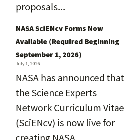
proposals
NASA SciENcv Forms Now
Available (Required Beginning
September 1, 2026)
July 1, 2026
NASA has announced that
the Science Experts
Network Curriculum Vitae
(SciENcv) is now live for
creating NASA