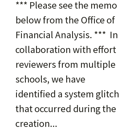
*** Please see the memo
below from the Office of
Financial Analysis. *** In
collaboration with effort
reviewers from multiple
schools, we have
identified a system glitch
that occurred during the
creation