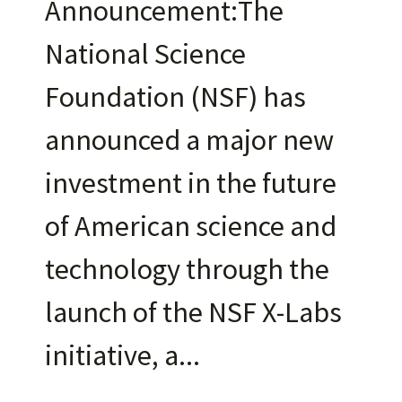
Announcement:The
National Science
Foundation (NSF) has
announced a major new
investment in the future
of American science and
technology through the
launch of the NSF X-Labs
initiative, a