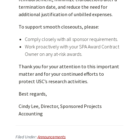
termination date, and reduce the need for
additional justification of unbilled expenses.
To support smooth closeouts, please:
Comply closely with all sponsor requirements.
Work proactively with your SPA Award Contract
Owner on any at-risk awards.
Thank you for your attention to this important
matter and for your continued efforts to
protect USC’s research activities.
Best regards,
Cindy Lee, Director, Sponsored Projects
Accounting
Filed Under:
Announcements