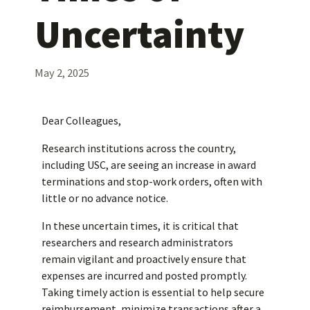
Uncertainty
May 2, 2025
Dear Colleagues,
Research institutions across the country,
including USC, are seeing an increase in award
terminations and stop-work orders, often with
little or no advance notice.
In these uncertain times, it is critical that
researchers and research administrators
remain vigilant and proactively ensure that
expenses are incurred and posted promptly.
Taking timely action is essential to help secure
reimbursement, minimize transactions after a