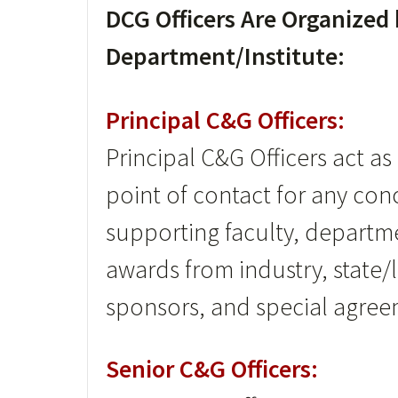
DCG Officers Are Organized
Department/Institute:
Principal C&G Officers:
Principal C&G Officers act a
point of contact for any con
supporting faculty, departm
awards from industry, state/
sponsors, and special agree
Senior C&G Officers: