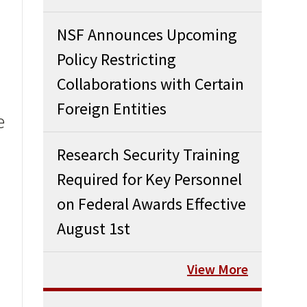
NSF Announces Upcoming
Policy Restricting
Collaborations with Certain
Foreign Entities
e
Research Security Training
Required for Key Personnel
on Federal Awards Effective
August 1st
View More