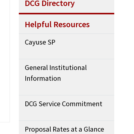
DCG Directory
Helpful Resources
Cayuse SP
General Institutional
Information
DCG Service Commitment
Proposal Rates at a Glance