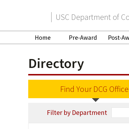
Skip
Skip
USC Department of Co
to
to
primary
main
Home
Pre-Award
Post-A
navigation
content
Directory
Find Your DCG Office
Filter by Department