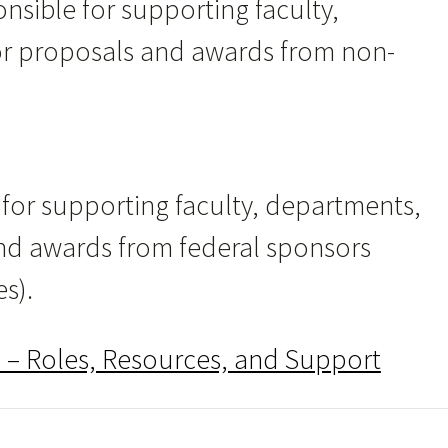
nsible for supporting faculty,
or proposals and awards from non-
 for supporting faculty, departments,
nd awards from federal sponsors
es).
 – Roles, Resources, and Support