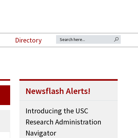
SEARCH BUTTON
Search for:
Directory
Newsflash Alerts!
Introducing the USC
Research Administration
Navigator