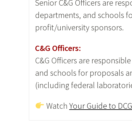
Senior C&G Officers are respo
departments, and schools f
profit/university sponsors.
C&G Officers:
C&G Officers are responsible
and schools for proposals a
(including federal laboratori
Watch
Your Guide to DCG