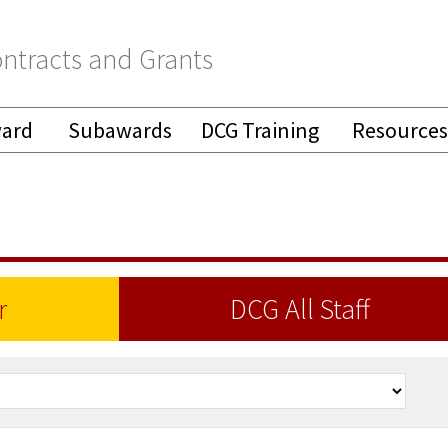
ntracts and Grants
ward
Subawards
DCG Training
Resources
r
DCG All Staff