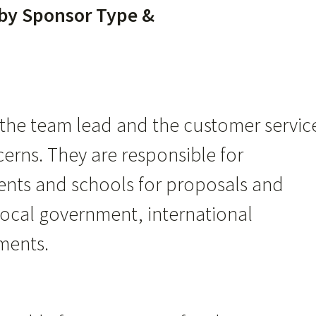
 by Sponsor Type &
s the team lead and the customer servic
cerns. They are responsible for
ents and schools for proposals and
local government, international
ments.