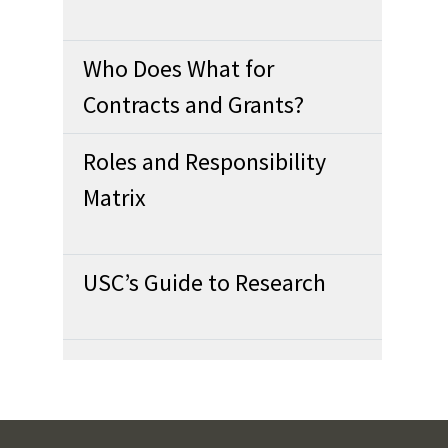
Who Does What for
Contracts and Grants?
Roles and Responsibility
Matrix
USC’s Guide to Research