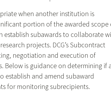
iate when another institution is
nificant portion of the awarded scope 
an establish subawards to collaborate w
n research projects. DCG’s Subcontract
ting, negotiation and execution of
 Below is guidance on determining if 
to establish and amend subaward
s for monitoring subrecipients.