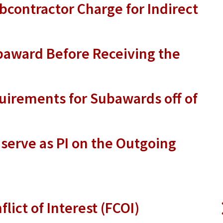
contractor Charge for Indirect
baward Before Receiving the
uirements for Subawards off of
 serve as PI on the Outgoing
flict of Interest (FCOI)