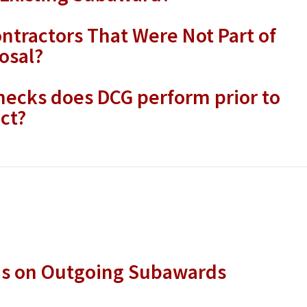
ntractors That Were Not Part of
osal?
ecks does DCG perform prior to
ct?
ns on Outgoing Subawards