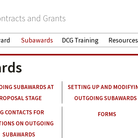
ntracts and Grants
ward
Subawards
DCG Training
Resources
rds
OING SUBAWARDS AT
SETTING UP AND MODIFYI
ROPOSAL STAGE
OUTGOING SUBAWARDS
G CONTACTS FOR
FORMS
TIONS ON OUTGOING
SUBAWARDS