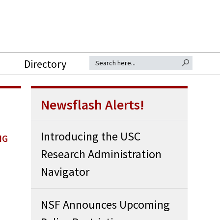
SEARCH BUTTON
Search for:
Directory
Newsflash Alerts!
Introducing the USC
NG
Research Administration
Navigator
NSF Announces Upcoming