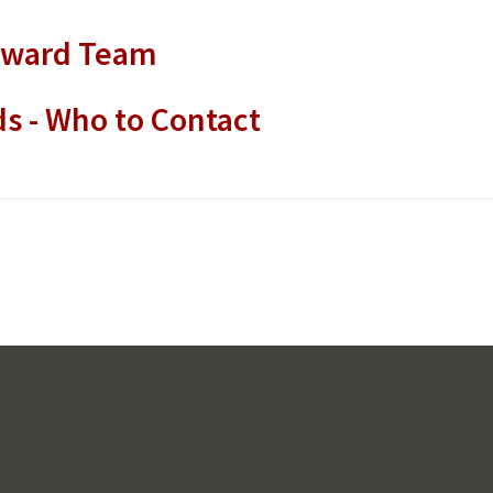
award Team
s - Who to Contact