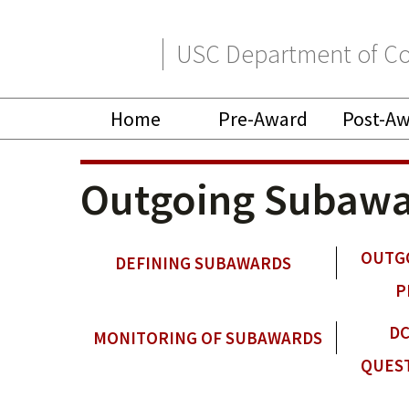
Skip
Skip
USC Department of Co
to
to
primary
main
Home
Pre-Award
Post-A
navigation
content
Outgoing Subawa
OUTG
DEFINING SUBAWARDS
P
DC
MONITORING OF SUBAWARDS
QUES