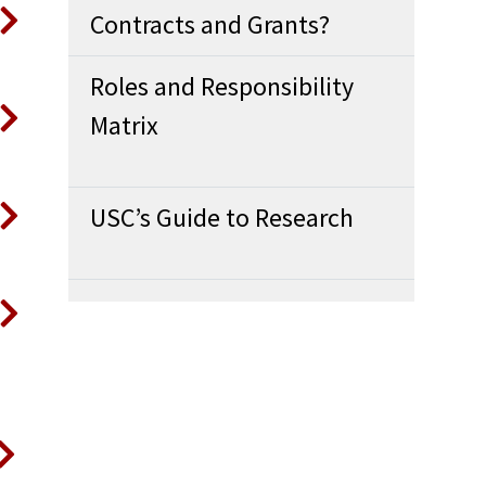
Contracts and Grants?
Roles and Responsibility
Matrix
USC’s Guide to Research