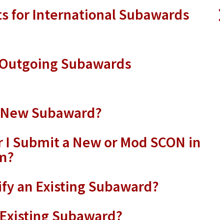
 for International Subawards
g Outgoing Subawards
a New Subaward?
 I Submit a New or Mod SCON in
m?
fy an Existing Subaward?
 Existing Subaward?