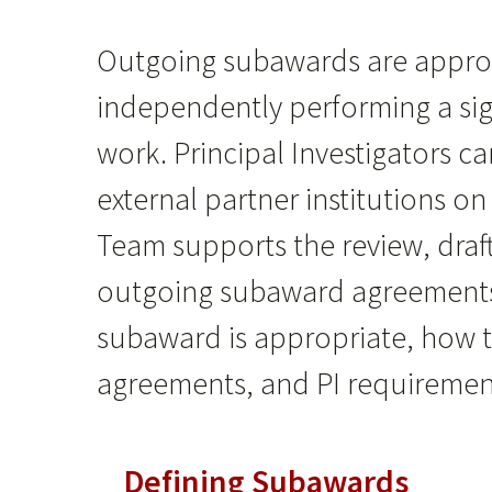
Outgoing subawards are appropr
independently performing a sig
work. Principal Investigators c
external partner institutions o
Team supports the review, draf
outgoing subaward agreements.
subaward is appropriate, how 
agreements, and PI requirement
Defining Subawards