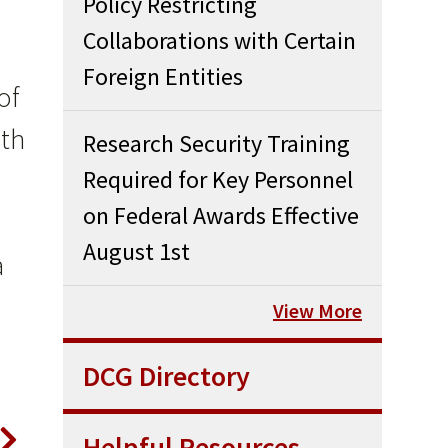
Policy Restricting
Collaborations with Certain
Foreign Entities
of
ith
Research Security Training
Required for Key Personnel
on Federal Awards Effective
August 1st
a
View More
DCG Directory
Helpful Resources