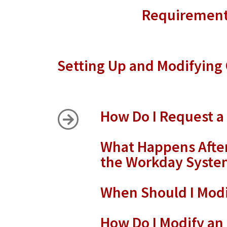
Requirements
Setting Up and Modifyin
How Do I Request 
What Happens After
the Workday Syste
When Should I Modi
How Do I Modify an