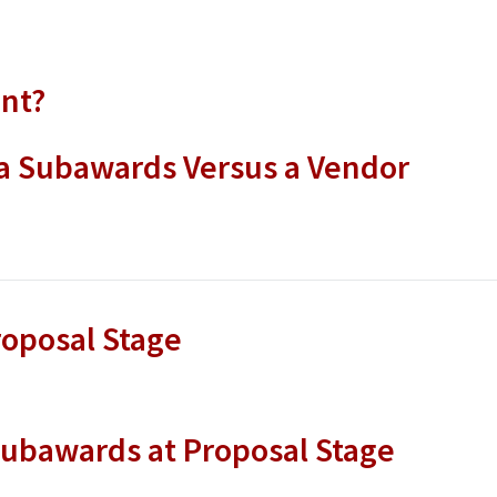
ent?
a Subawards Versus a Vendor
oposal Stage
ubawards at Proposal Stage