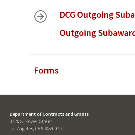
DCG Outgoing Sub
Outgoing Subaward
Forms
Department of Contracts and Grants
3720 S. Flower Street
Los Angeles, CA 90089-0701