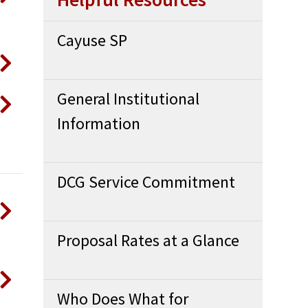
Cayuse SP
General Institutional
Information
DCG Service Commitment
Proposal Rates at a Glance
Who Does What for