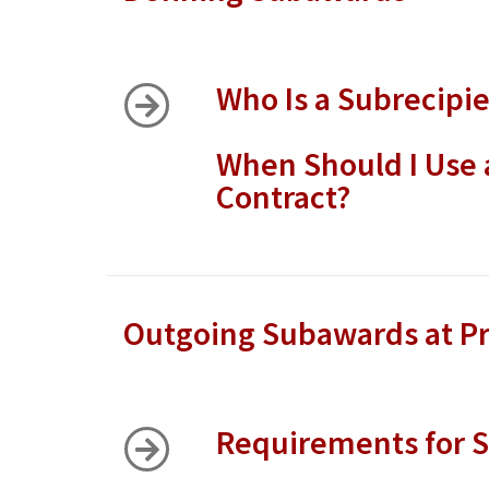
Who Is a Subrecipi
When Should I Use 
Contract?
Outgoing Subawards at Pr
Requirements for S