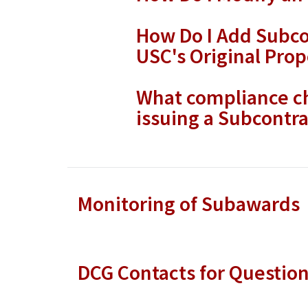
How Do I Add Subco
USC's Original Prop
What compliance ch
issuing a Subcontra
Monitoring of Subawards
DCG Contacts for Questio