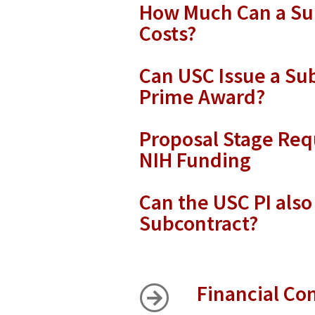
How Much Can a Sub
Costs?
Can USC Issue a Su
Prime Award?
Proposal Stage Req
NIH Funding
Can the USC PI also
Subcontract?
Financial Con