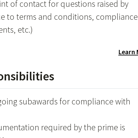
int of contact for questions raised by
ce to terms and conditions, compliance
nts, etc.)
Learn
sibilities
going subawards for compliance with
mentation required by the prime is