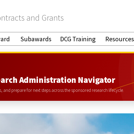
ntracts and Grants
ward
Subawards
DCG Training
Resources
arch Administration Navigator
 and prepare for next steps across the sponsored research lifecycle.