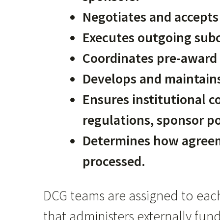
Negotiates and accepts 
Executes outgoing subc
Coordinates pre-award 
Develops and maintains
Ensures institutional c
regulations, sponsor po
Determines how agree
processed.
DCG teams are assigned to eac
that administers externally fu