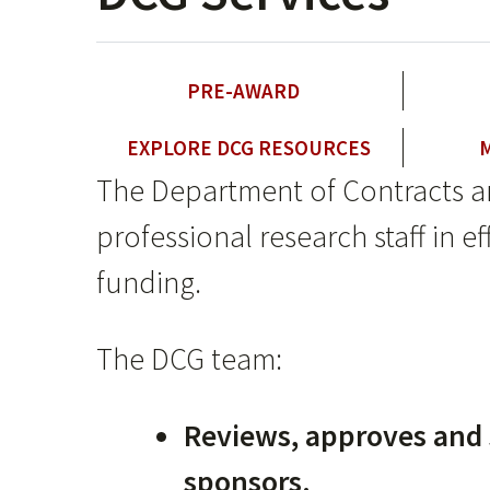
PRE-AWARD
EXPLORE DCG RESOURCES
The Department of Contracts a
professional research staff in 
funding.
The DCG team:
Reviews, approves and 
sponsors.