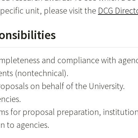
pecific unit, please visit the
DCG Direct
nsibilities
ompleteness and compliance with agen
ents (nontechnical).
posals on behalf of the University.
ncies.
s for proposal preparation, institutio
n to agencies.