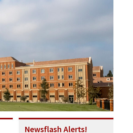
Newsflash Alerts!