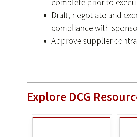
complete prior to execu
Draft, negotiate and e
compliance with sponso
Approve supplier contrac
Explore DCG Resourc