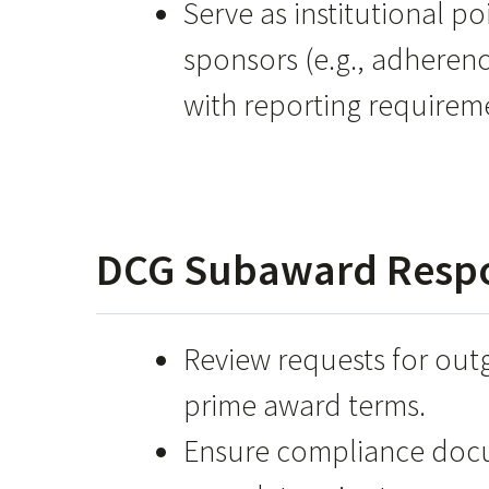
Serve as institutional po
sponsors (e.g., adheren
with reporting requireme
DCG Subaward Respon
Review requests for out
prime award terms.
Ensure compliance docu