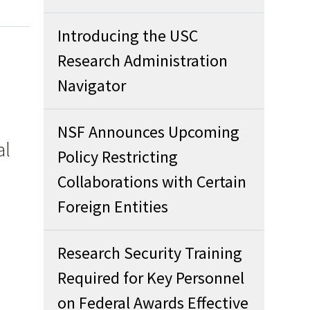
Introducing the USC
Research Administration
Navigator
NSF Announces Upcoming
al
Policy Restricting
Collaborations with Certain
Foreign Entities
Research Security Training
Required for Key Personnel
on Federal Awards Effective