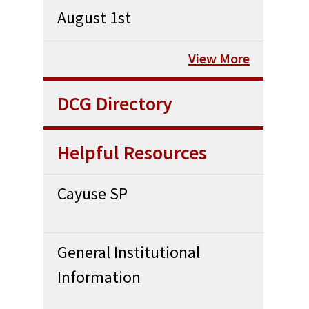
August 1st
View More
DCG Directory
Helpful Resources
Cayuse SP
General Institutional
Information