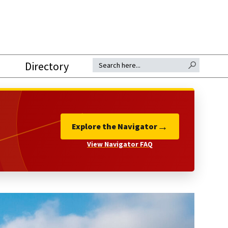
SEARCH BUTTON
Search for:
Directory
→
Explore the Navigator
View Navigator FAQ