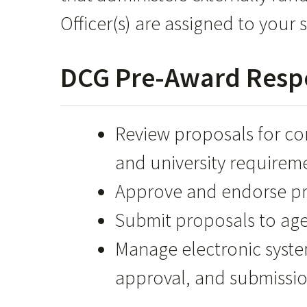
Officer(s) are assigned to your s
DCG Pre-Award Respo
Review proposals for c
and university requirem
Approve and endorse pro
Submit proposals to age
Manage electronic system
approval, and submissio