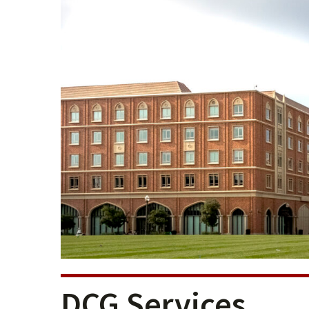
DCG Services