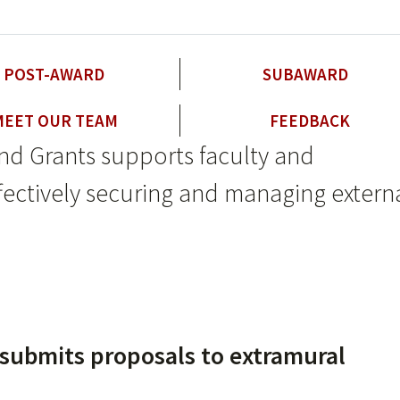
POST-AWARD
SUBAWARD
MEET OUR TEAM
FEEDBACK
nd Grants supports faculty and
effectively securing and managing extern
submits proposals to extramural