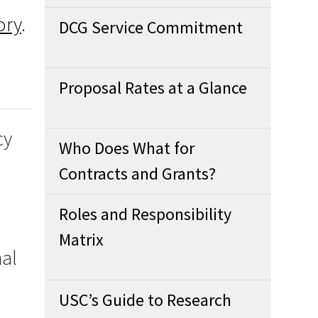
ory
.
DCG Service Commitment
Proposal Rates at a Glance
cy
Who Does What for
Contracts and Grants?
Roles and Responsibility
Matrix
nal
USC’s Guide to Research