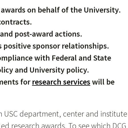
awards on behalf of the University.
ontracts.
and post-award actions.
 positive sponsor relationships.
ompliance with Federal and State
licy and University policy.
ments for
research services
will be
h USC department, center and institute
nded research awards. To see which DCG