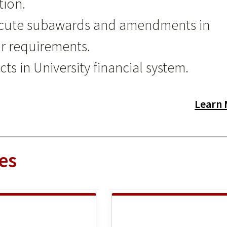
tion.
xecute subawards and amendments in
r requirements.
ts in University financial system.
Learn
es