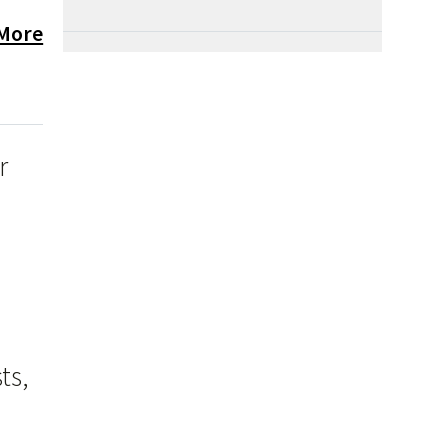
 More
r
ts,