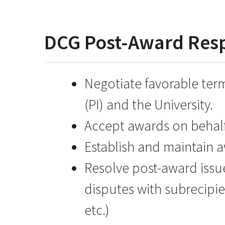
DCG Post-Award Respo
Negotiate favorable term
(PI) and the University.
Accept awards on behalf 
Establish and maintain 
Resolve post-award issu
disputes with subrecipie
etc.)