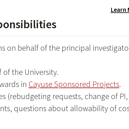
Learn
nsibilities
s on behalf of the principal investigato
of the University.
awards in
Cayuse Sponsored Projects
.
es (rebudgeting requests, change of PI,
nts, questions about allowability of cos