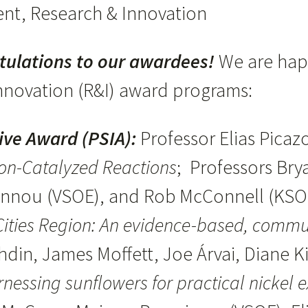
ident, Research & Innovation
tulations to our awardees!
We are hap
nnovation (R&I) award programs:
tive Award (PSIA):
Professor Elias Picaz
on-Catalyzed Reactions
; Professors Bry
oannou (VSOE), and Rob McConnell (KS
 Cities Region: An evidence-based, comm
din, James Moffett, Joe Árvai, Diane K
nessing sunflowers for practical nickel e