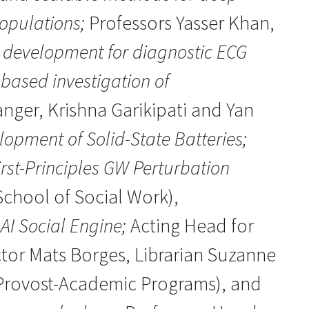
populations;
Professors Yasser Khan,
r development for diagnostic ECG
-based investigation of
anger, Krishna Garikipati and Yan
lopment of Solid-State Batteries;
rst-Principles GW Perturbation
chool of Social Work),
AI Social Engine;
Acting Head for
ector Mats Borges, Librarian Suzanne
 (Provost-Academic Programs), and