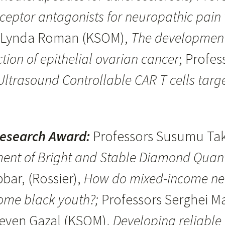
eceptor antagonists for neuropathic pain
d Lynda Roman (KSOM),
The development 
ction of epithelial ovarian cancer
; Profe
ltrasound Controllable CAR T cells targe
Research Award:
Professors Susumu Tak
ent of Bright and Stable Diamond Quan
bar, (Rossier),
How do mixed-income nei
come black youth?;
Professors Serghei M
teven Gazal (KSOM),
Developing reliable