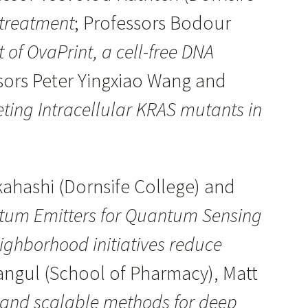
 treatment
; Professors Bodour
of OvaPrint, a cell-free DNA
ssors Peter Yingxiao Wang and
ting Intracellular KRAS mutants in
ahashi (Dornsife College) and
tum Emitters for Quantum Sensing
ghborhood initiatives reduce
angul (School of Pharmacy), Matt
 and scalable methods for deep