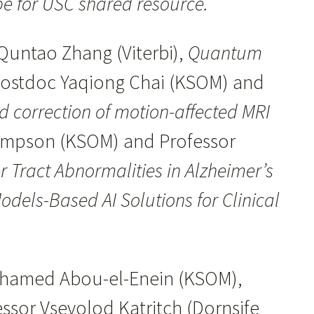
pe for USC shared resource.
Quntao Zhang (Viterbi),
Quantum
Postdoc Yaqiong Chai (KSOM) and
nd correction of motion-affected MRI
hompson (KSOM) and Professor
r Tract Abnormalities in Alzheimer’s
els-Based AI Solutions for Clinical
ohamed Abou-el-Enein (KSOM),
ssor Vsevolod Katritch (Dornsife