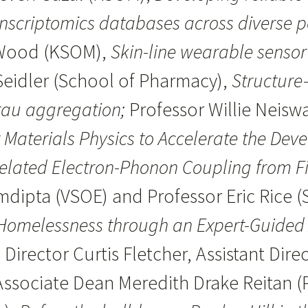
nscriptomics databases across diverse 
 Wood (KSOM),
Skin-line wearable senso
Seidler (School of Pharmacy),
Structure
 tau aggregation;
Professor Willie Neisw
Materials Physics to Accelerate the Deve
elated Electron-Phonon Coupling from Fi
ipta (VSOE) and Professor Eric Rice (S
Homelessness through an Expert-Guided 
 Director Curtis Fletcher, Assistant Dir
, Associate Dean Meredith Drake Reitan