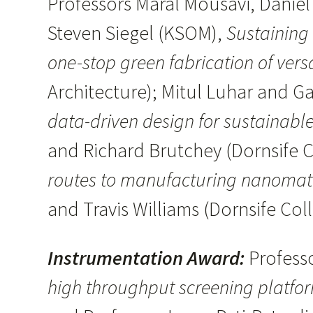
Professors Maral Mousavi, Daniel
Steven Siegel (KSOM),
Sustaining
one-stop green fabrication of vers
Architecture); Mitul Luhar and G
data-driven design for sustainable
and Richard Brutchey (Dornsife C
routes to manufacturing nanomate
and Travis Williams (Dornsife Col
Instrumentation Award:
Profess
high throughput screening platfo