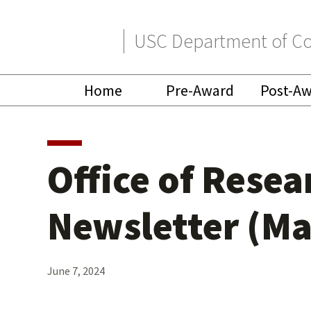
Skip
Skip
USC Department of Co
to
to
primary
main
Home
Pre-Award
Post-A
navigation
content
Office of Rese
Newsletter (Ma
June 7, 2024