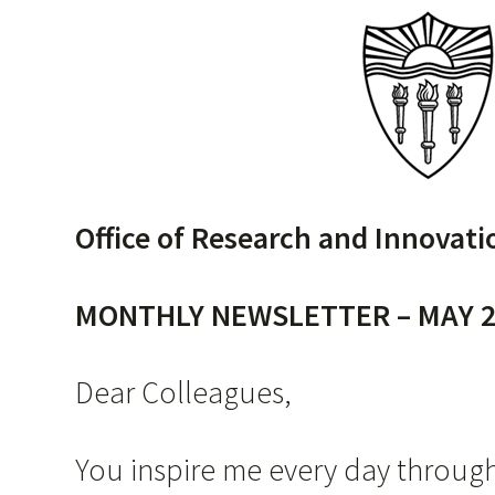
Office of Research and Innovati
MONTHLY NEWSLETTER – MAY 2
Dear Colleagues,
You inspire me every day through