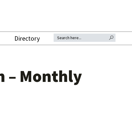
SEARCH BUTTON
Search for:
Directory
n – Monthly