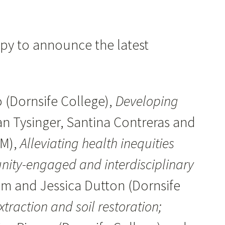
py to announce the latest
o (Dornsife College),
Developing
an Tysinger, Santina Contreras and
OM),
Alleviating health inequities
unity-engaged and interdisciplinary
im and Jessica Dutton (Dornsife
xtraction and soil restoration;