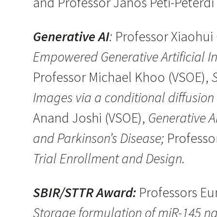
and Professor Janos Peti-Peterd
Generative AI
:
Professor Xiaohui 
Empowered Generative Artificial In
Professor Michael Khoo (VSOE),
S
Images via a conditional diffusion
Anand Joshi (VSOE),
Generative A
and Parkinson’s Disease;
Professo
Trial Enrollment and Design.
SBIR/STTR Award:
Professors E
Storage formulation of miR-145 na