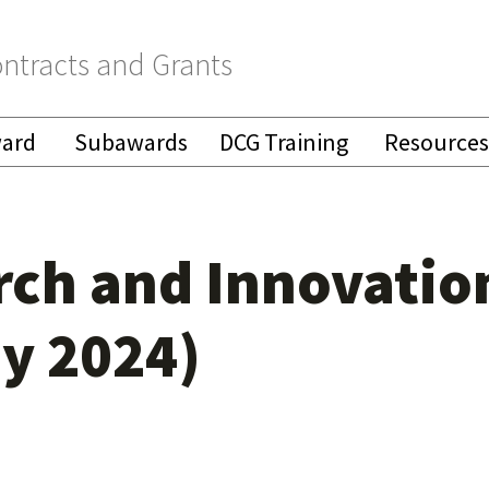
ntracts and Grants
ward
Subawards
DCG Training
Resources
arch and Innovatio
y 2024)