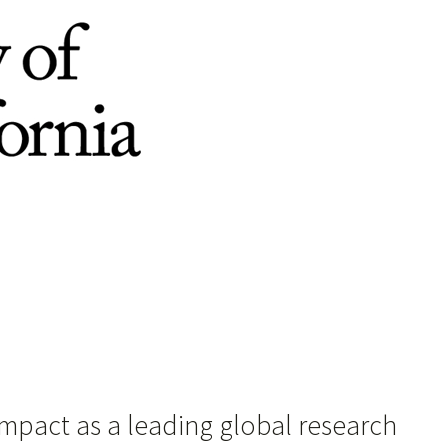
mpact as a leading global research