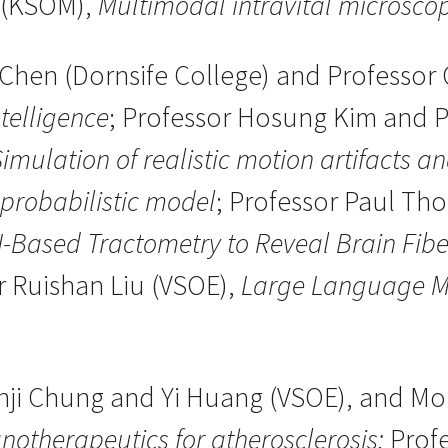
i (KSOM),
Multimodal intravital microsco
Chen (Dornsife College) and Professor 
telligence
; Professor Hosung Kim and 
imulation of realistic motion artifacts a
 probabilistic model
; Professor Paul T
I-Based Tractometry to Reveal Brain Fibe
r Ruishan Liu (VSOE),
Large Language Mod
unji Chung and Yi Huang (VSOE), and M
notherapeutics for atherosclerosis;
Profe