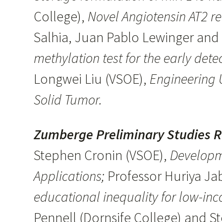
College),
Novel Angiotensin AT2 r
Salhia, Juan Pablo Lewinger an
methylation test for the early dete
Longwei Liu (VSOE),
Engineering U
Solid Tumor.
Zumberge Preliminary Studies 
Stephen Cronin (VSOE),
Developm
Applications;
Professor Huriya Jab
educational inequality for low-in
Pennell (Dornsife College) and S