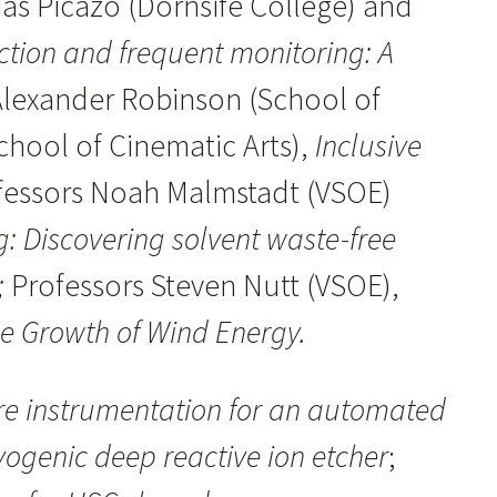
as Picazo (Dornsife College) and
ction and frequent monitoring: A
Alexander Robinson (School of
chool of Cinematic Arts),
Inclusive
fessors Noah Malmstadt (VSOE)
 Discovering solvent waste-free
;
Professors Steven Nutt (VSOE),
he Growth of Wind Energy.
re instrumentation for an automated
yogenic deep reactive ion etcher
;