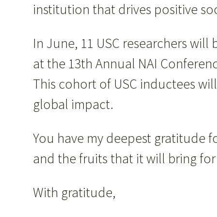
institution that drives positive 
In June, 11 USC researchers will
at the 13th Annual NAI Conferenc
This cohort of USC inductees will
global impact.
You have my deepest gratitude fo
and the fruits that it will bring 
With gratitude,