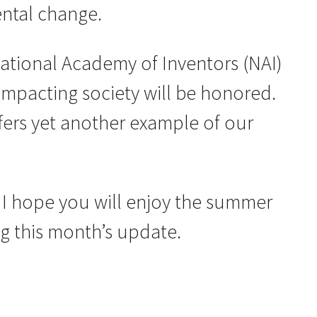
mental change.
National Academy of Inventors (NAI)
impacting society will be honored.
ffers yet another example of our
 I hope you will enjoy the summer
ing this month’s update.