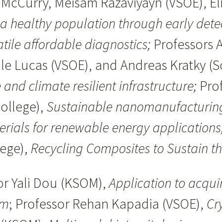
 McCurry, Meisam Razaviyayn (VSOE), Eli
 a healthy population through early dete
atile affordable diagnostics;
Professors 
ale Lucas (VSOE), and Andreas Kratky (S
 and climate resilient infrastructure;
Pro
ollege),
Sustainable nanomanufacturing:
rials for renewable energy applications
lege),
Recycling Composites to Sustain t
or Yali Dou (KSOM),
Application to acqui
rm
; Professor Rehan Kapadia (VSOE),
Cr