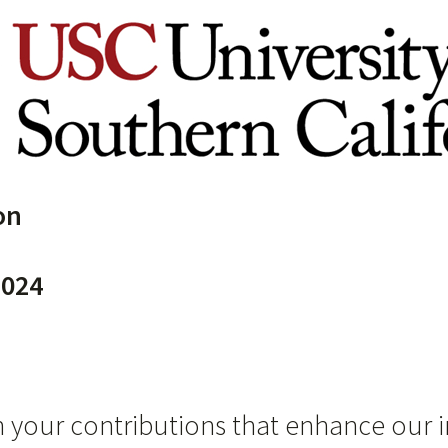
on
024
 your contributions that enhance our i