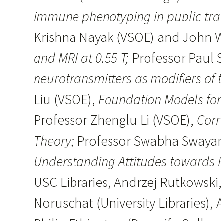
immune phenotyping in public tra
Krishna Nayak (VSOE) and John
and MRI at 0.55 T;
Professor Paul 
neurotransmitters as modifiers of
Liu (VSOE),
Foundation Models for 
Professor Zhenglu Li (VSOE),
Corr
Theory;
Professor Swabha Swayamd
Understanding Attitudes towards 
USC Libraries, Andrzej Rutkowski,
Noruschat (University Libraries)