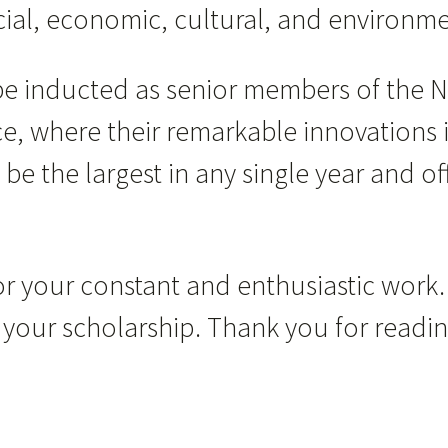
social, economic, cultural, and environ
 be inducted as senior members of the 
e, where their remarkable innovations 
 be the largest in any single year and o
r your constant and enthusiastic work.
for your scholarship. Thank you for read