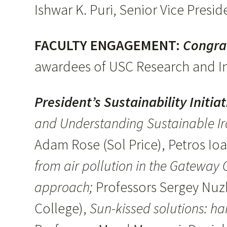
Ishwar K. Puri, Senior Vice Pres
FACULTY ENGAGEMENT:
Congra
awardees of USC Research and I
President’s Sustainability Initia
and Understanding Sustainable Ir
Adam Rose (Sol Price), Petros I
from air pollution in the Gateway
approach;
Professors Sergey Nuzh
College),
Sun-kissed solutions: har