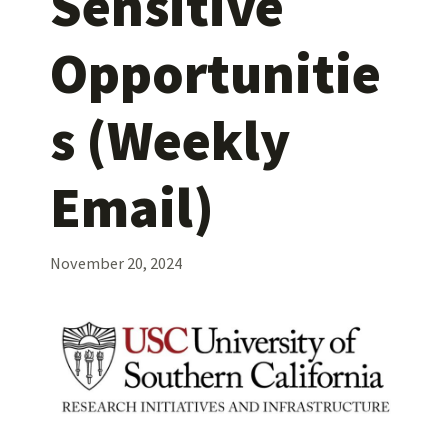
Sensitive
Opportunitie
s (Weekly
Email)
November 20, 2024