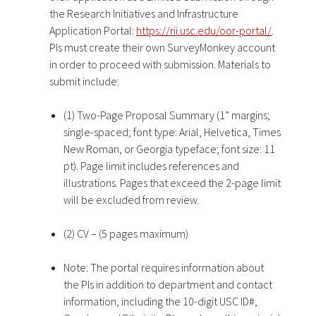
the Research Initiatives and Infrastructure
Application Portal:
https://rii.usc.edu/oor-portal/
.
PIs must create their own SurveyMonkey account
in order to proceed with submission. Materials to
submit include:
(1) Two-Page Proposal Summary (1” margins;
single-spaced; font type: Arial, Helvetica, Times
New Roman, or Georgia typeface; font size: 11
pt). Page limit includes references and
illustrations. Pages that exceed the 2-page limit
will be excluded from review.
(2) CV – (5 pages maximum)
Note: The portal requires information about
the PIs in addition to department and contact
information, including the 10-digit USC ID#,