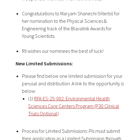
Congratulations
to Maryam Shanechi (Viterbi) for
her nomination to the Physical Sciences &
Engineering track of the Blavatnik Awards for
Young Scientists.
RII wishes our nominees the best of luck!
New Limited Submissions:
Please find below one limited submission for your
perusal and distribution. A link to the opportunity is
below:
(1)
RFA-ES-25-002: Environmental Health
Sciences Core Centers Program (P30 Clinical
Trials Optional)
Process for Limited Submissions: PIs must submit
their application as a Limited Submission through