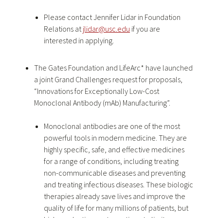
Please contact Jennifer Lidar in Foundation
Relations at
jlidar@usc.edu
if you are
interested in applying.
The Gates Foundation and LifeArc* have launched
a joint Grand Challenges request for proposals,
“Innovations for Exceptionally Low-Cost
Monoclonal Antibody (mAb) Manufacturing”.
Monoclonal antibodies are one of the most
powerful tools in modern medicine. They are
highly specific, safe, and effective medicines
for a range of conditions, including treating
non-communicable diseases and preventing
and treating infectious diseases. These biologic
therapies already save lives and improve the
quality of life for many millions of patients, but