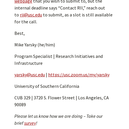
webpage
that you wish to submit to, but the
internal deadline says “Contact RII,” reach out
to
rii@usc.edu
to submit, as a slot is still available
for the call.
Best,
Mike Yarsky (he/him)
Program Specialist | Research Initiatives and
Infrastructure
yarsky@usc.edu
|
https://usc.zoom.us/my/yarsky
University of Southern California
CUB 329 | 3720 S. Flower Street | Los Angeles, CA
90089
Please let us know how we are doing – Take our
brief
survey
!