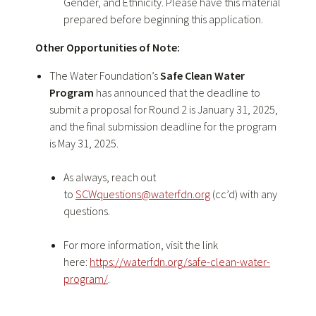
Gender, and Ethnicity. Please have this material
prepared before beginning this application.
Other Opportunities of Note:
The Water Foundation’s
Safe Clean Water
Program
has announced that the deadline to
submit a proposal for Round 2 is January 31, 2025,
and the final submission deadline for the program
is May 31, 2025.
As always, reach out
to
SCWquestions@waterfdn.org
(cc’d) with any
questions.
For more information, visit the link
here:
https://waterfdn.org/safe-clean-water-
program/
.