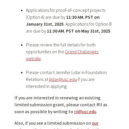
Applications for proof-of-concept projects
(Option A) are due by
11:30 AM. PST on
January 31st, 2025
. Applications for Option B
are due by
11:30 AM. PST on May 31st, 2025
.
Please review the full details for both
opportunities on the
Grand Challenges
website
.
Please contact Jennifer Lidar in Foundation
Relations at
jlidar@usc.edu
if you are
interested in applying.
If you are interested in renewing an existing
limited submission grant, please contact RII as
soon as possible by writing to
rii@usc.edu
.
Also, if you see a limited submission on
our