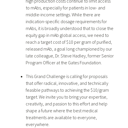
high production costs continue to limit access
to mAbs, especially for patients in low- and
middle-income settings. While there are
indication-specific dosage requirements for
mAbs, it is broadly understood that to close the
equity gap in mAb global access, we need to
reach a target cost of $10 per gram of purified,
released mAb, a goal long championed by our
late colleague, Dr. Steve Hadley, former Senior
Program Officer at the Gates Foundation.
This Grand Challenge is calling for proposals
that offer radical, innovative, and technically
feasible pathways to achieving the $10/gram
target. We invite you to bring your expertise,
creativity, and passion to this effort and help
shape a future where the best medical
treatments are available to everyone,
everywhere.