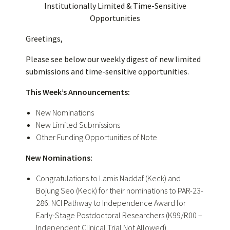
Institutionally Limited & Time-Sensitive
Opportunities
Greetings,
Please see below our weekly digest of new limited
submissions and time-sensitive opportunities.
This Week’s Announcements:
New Nominations
New Limited Submissions
Other Funding Opportunities of Note
New Nominations:
Congratulations
to Lamis Naddaf (Keck) and
Bojung Seo (Keck) for their nominations to PAR-23-
286: NCI Pathway to Independence Award for
Early-Stage Postdoctoral Researchers (K99/R00 –
Independent Clinical Trial Not Allowed).