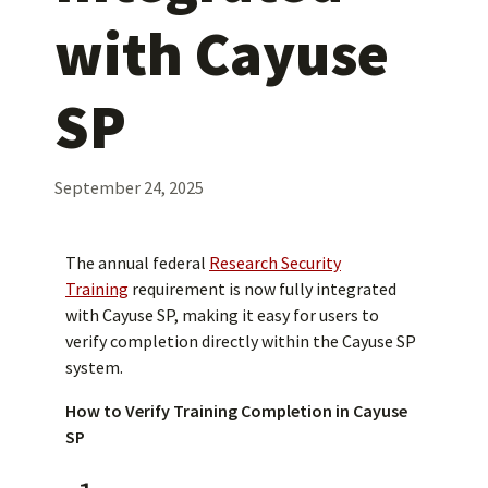
with Cayuse
SP
September 24, 2025
The annual federal
Research Security
Training
requirement is now fully integrated
with Cayuse SP, making it easy for users to
verify completion directly within the Cayuse SP
system.
How to Verify Training Completion in Cayuse
SP