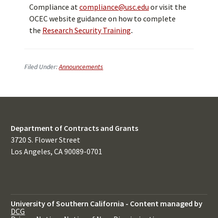
Compliance at
compliance@usc.edu
or visit the
OCEC website guidance on how to complete
the
Research Security Training
.
Filed Under:
Announcements
Department of Contracts and Grants
3720 S. Flower Street
Los Angeles, CA 90089-0701
University of Southern California
-
Content managed by
DCG