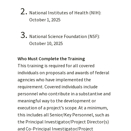
National Institutes of Health (NIH):
October 1, 2025
National Science Foundation (NSF):
October 10, 2025
Who Must Complete the Training
This training is required for all covered
individuals on proposals and awards of federal
agencies who have implemented the
requirement. Covered individuals include
personnel who contribute in a substantive and
meaningful way to the development or
execution of a project’s scope. At a minimum,
this includes all Senior/Key Personnel, such as
the Principal Investigator/Project Director(s)
and Co-Principal Investigator/Project