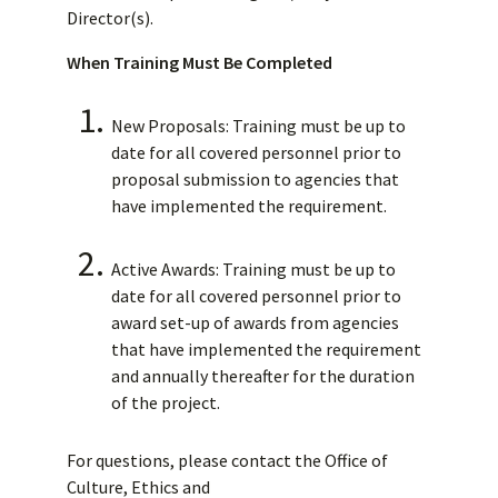
Director(s).
When Training Must Be Completed
New Proposals: Training must be up to
date for all covered personnel prior to
proposal submission to agencies that
have implemented the requirement.
Active Awards: Training must be up to
date for all covered personnel prior to
award set-up of awards from agencies
that have implemented the requirement
and annually thereafter for the duration
of the project.
For questions, please contact the Office of
Culture, Ethics and