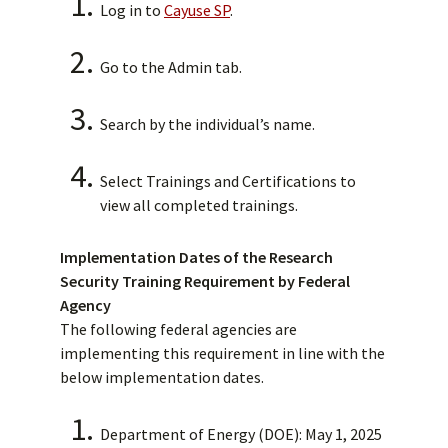
Log in to
Cayuse SP
.
Go to the Admin tab.
Search by the individual’s name.
Select Trainings and Certifications to
view all completed trainings.
Implementation Dates of the Research
Security Training Requirement by Federal
Agency
The following federal agencies are
implementing this requirement in line with the
below implementation dates.
Department of Energy (DOE): May 1, 2025