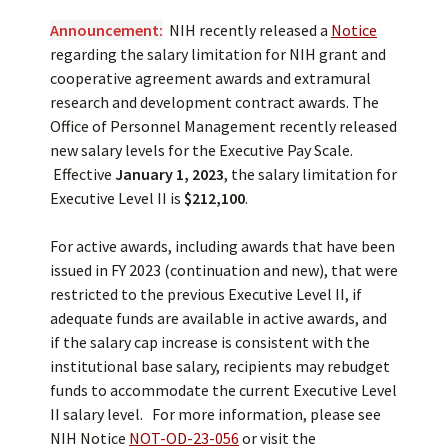
Announcement:
NIH recently released a
Notice
regarding the salary limitation for NIH grant and
cooperative agreement awards and extramural
research and development contract awards. The
Office of Personnel Management recently released
new salary levels for the Executive Pay Scale.
Effective
January 1, 2023
, the salary limitation for
Executive Level II is
$212,100
.
For active awards, including awards that have been
issued in FY 2023 (continuation and new), that were
restricted to the previous Executive Level II, if
adequate funds are available in active awards, and
if the salary cap increase is consistent with the
institutional base salary, recipients may rebudget
funds to accommodate the current Executive Level
II salary level. For more information, please see
NIH Notice
NOT-OD-23-056
or visit the