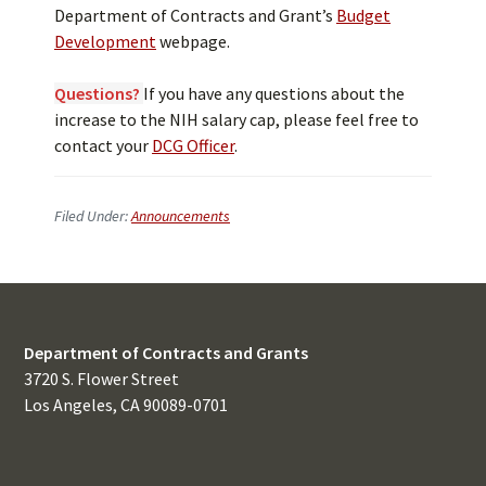
Department of Contracts and Grant’s
Budget
Development
webpage.
Questions?
If you have any questions about the
increase to the NIH salary cap, please feel free to
contact your
DCG Officer
.
Filed Under:
Announcements
Department of Contracts and Grants
3720 S. Flower Street
Los Angeles, CA 90089-0701