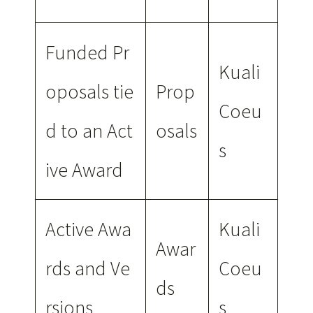
Funded Pr
Kuali
oposals tie
Prop
Coeu
d to an Act
osals
s
ive Award
Active Awa
Kuali
Awar
rds and Ve
Coeu
ds
rsions
s