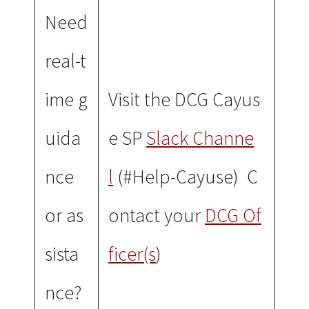
Need
real-t
ime g
Visit the DCG Cayus
uida
e SP
Slack Channe
nce
l
(#Help-Cayuse) C
or as
ontact your
DCG Of
sista
ficer(s
)
nce?