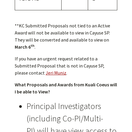
**KC Submitted Proposals not tied to an Active
Award will not be available to view in Cayuse SP.
They will be converted and available to view on
th
March 6
.
If you have an urgent request related to a
Submitted Proposal that is not in Cayuse SP,
please contact
Jeri Muniz
.
What Proposals and Awards from Kuali Coeus will
I be able to View?
Principal Investigators
(including Co-PI/Multi-
PI) will have view access to