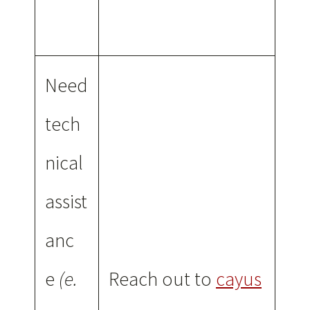
Need
tech
nical
assist
anc
e
(e.
Reach out to
cayus