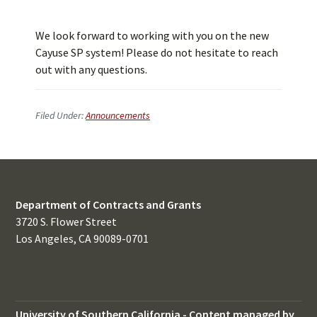
We look forward to working with you on the new
Cayuse SP system! Please do not hesitate to reach
out with any questions.
Filed Under:
Announcements
Department of Contracts and Grants
3720 S. Flower Street
Los Angeles, CA 90089-0701
University of Southern California
-
Content managed by