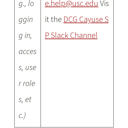
g., lo
e.help@usc.edu
Vis
ggin
it the
DCG Cayuse S
g in,
P Slack Channel
acces
s, use
r role
s, et
c.)