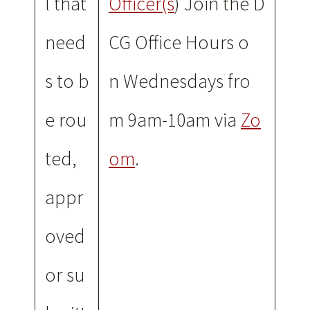
l that
Officer(s
) Join the D
need
CG Office Hours o
s to b
n Wednesdays fro
e rou
m 9am-10am via
Zo
ted,
om
.
appr
oved
or su