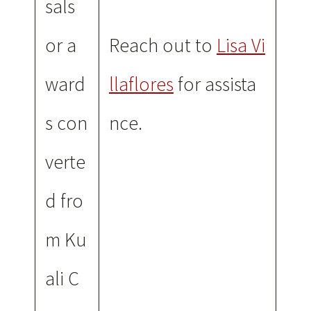
sals
or a
Reach out to
Lisa Vi
ward
llaflores
for assista
s con
nce.
verte
d fro
m Ku
ali C