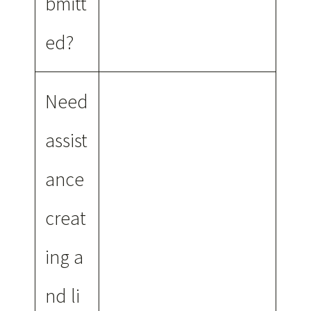
bmitt
ed?
Need
assist
ance
creat
ing a
nd li