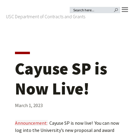
Skip
Skip
Search
SEARCH BUTTON
for:
to
to
USC Department of Contracts and Grants
MENU
primary
main
navigation
content
Cayuse SP is
Now Live!
March 1, 2023
Announcement:
Cayuse SP is now live! You can now
log into the University’s new proposal and award