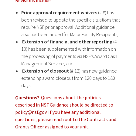
Revisions include:
Prior approval requirement waivers
(# 8) has
been revised to update the specific situations that
require NSF prior approval. Additional guidance
also has been added for Major Facility Recipients;
Extension of financial and other reporting
(#
10) has been supplemented with information on
the processing of payments via NSF’s Award Cash
Management Service; and
Extension of closeout
(# 12) has new guidance
extending award closeout from 120 days to 180
days.
Questions?
Questions about the policies
described in NSF Guidance should be directed to
policy@nsf.gov
. If you have any additional
questions, please reach out to the
Contracts and
Grants Office
r assigned to your unit.