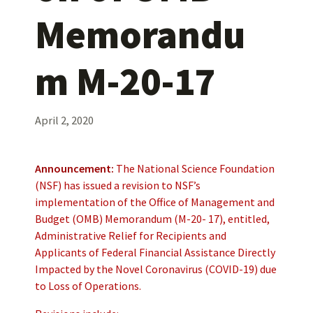
Memorandu
m M-20-17
April 2, 2020
Announcement:
The National Science Foundation
(NSF) has issued a revision to NSF’s
implementation of the Office of Management and
Budget (OMB) Memorandum (M-20- 17), entitled,
Administrative Relief for Recipients and
Applicants of Federal Financial Assistance Directly
Impacted by the Novel Coronavirus (COVID-19) due
to Loss of Operations.