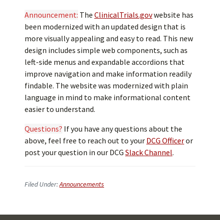
Announcement:
The
ClinicalTrials.gov
website has
been modernized with an updated design that is
more visually appealing and easy to read. This new
design includes simple web components, such as
left-side menus and expandable accordions that
improve navigation and make information readily
findable. The website was modernized with plain
language in mind to make informational content
easier to understand.
Questions?
If you have any questions about the
above, feel free to reach out to your
DCG Officer
or
post your question in our DCG
Slack Channel
.
Filed Under:
Announcements