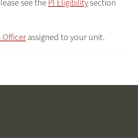
please see the
PI Eligibility
section
 Officer
assigned to your unit.