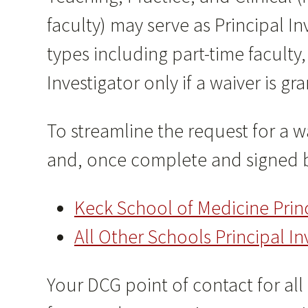
faculty) may serve as Principal 
types including part-time faculty,
Investigator only if a waiver is gr
To streamline the request for a w
and, once complete and signed b
Keck School of Medicine Prin
All Other Schools Principal 
Your DCG point of contact for all P