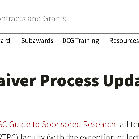
ntracts and Grants
ward
Subawards
DCG Training
Resources
Waiver Process Upd
SC Guide to Sponsored Research
, all 
RTPC) faculty (with the exception of lec