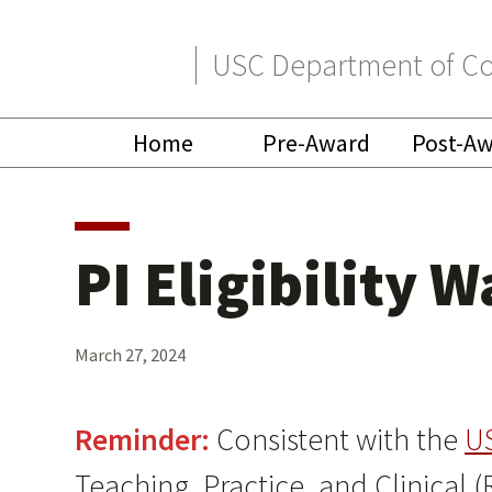
Skip
Skip
USC Department of Co
to
to
primary
main
Home
Pre-Award
Post-A
navigation
content
PI Eligibility 
March 27, 2024
Reminder:
Consistent with the
U
Teaching, Practice, and Clinical (