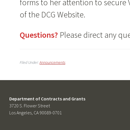
forms to her attention to secure
of the DCG Website.
Questions?
Please direct any qu
Filed Under:
Announcements
Department of Contracts and Grants
3720 S. Flower Street
Los Angeles, CA 90089-0701