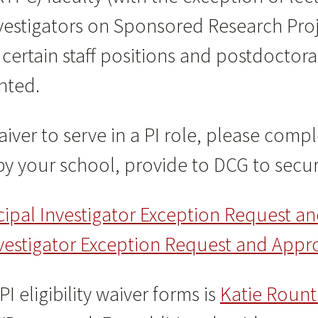
Investigators on Sponsored Research Pro
 certain staff positions and postdoctora
anted.
aiver to serve in a PI role, please com
y your school, provide to DCG to secur
cipal Investigator Exception Request a
Investigator Exception Request and Appr
I eligibility waiver forms is
Katie Rount