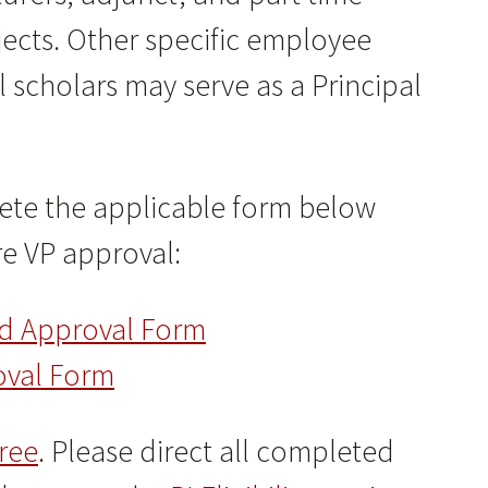
jects. Other specific employee
l scholars may serve as a Principal
plete the applicable form below
e VP approval:
nd Approval Form
oval Form
ree
. Please direct all completed