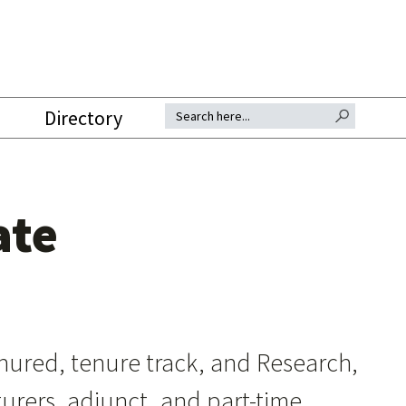
SEARCH BUTTON
Search for:
Directory
ate
tenured, tenure track, and Research,
turers, adjunct, and part-time