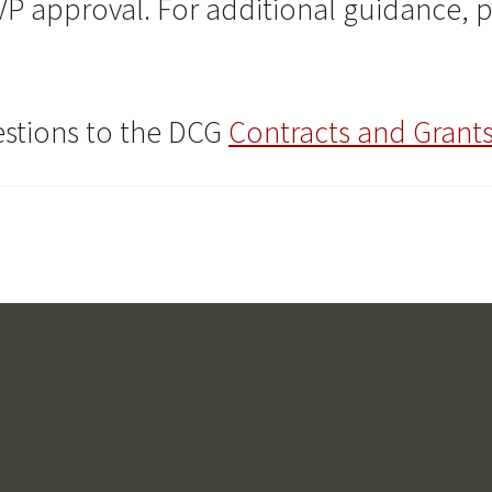
 VP approval. For additional guidance, 
estions to the DCG
Contracts and Grants