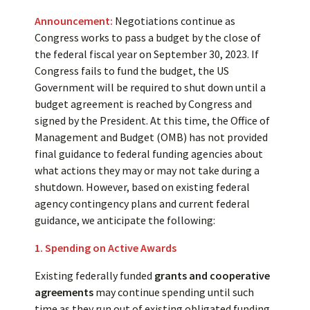
Announcement:
Negotiations continue as
Congress works to pass a budget by the close of
the federal fiscal year on September 30, 2023. If
Congress fails to fund the budget, the US
Government will be required to shut down until a
budget agreement is reached by Congress and
signed by the President. At this time, the Office of
Management and Budget (OMB) has not provided
final guidance to federal funding agencies about
what actions they may or may not take during a
shutdown. However, based on existing federal
agency contingency plans and current federal
guidance, we anticipate the following:
1. Spending on Active Awards
Existing federally funded
grants and cooperative
agreements
may continue spending until such
time as they run out of existing obligated funding.