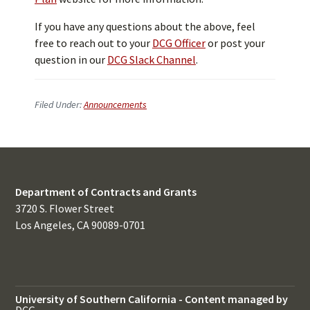
If you have any questions about the above, feel
free to reach out to your
DCG Officer
or post your
question in our
DCG Slack Channel
.
Filed Under:
Announcements
Department of Contracts and Grants
3720 S. Flower Street
Los Angeles, CA 90089-0701
University of Southern California
-
Content managed by
DCG