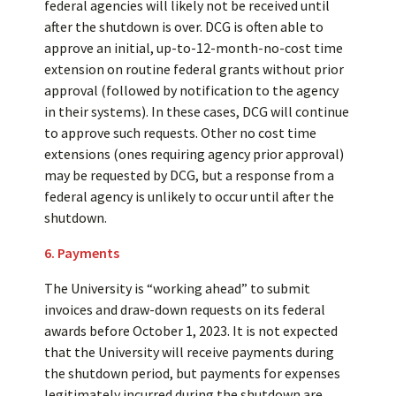
federal agencies will likely not be received until
after the shutdown is over. DCG is often able to
approve an initial, up-to-12-month-no-cost time
extension on routine federal grants without prior
approval (followed by notification to the agency
in their systems). In these cases, DCG will continue
to approve such requests. Other no cost time
extensions (ones requiring agency prior approval)
may be requested by DCG, but a response from a
federal agency is unlikely to occur until after the
shutdown.
6. Payments
The University is “working ahead” to submit
invoices and draw-down requests on its federal
awards before October 1, 2023. It is not expected
that the University will receive payments during
the shutdown period, but payments for expenses
legitimately incurred during the shutdown are