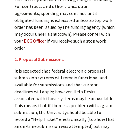
For
contracts and other transaction
agreements
, spending may continue until
obligated funding is exhausted unless a stop work
order has been issued by the funding agency (which
may occur under a shutdown). Please confer with
your
DCG Officer
if you receive such a stop work
order.
2. Proposal Submissions
It is expected that federal electronic proposal
submission systems will remain functional and
available for submissions and that current
deadlines will apply; however, Help Desks
associated with those systems may be unavailable.
This means that if there is a problem with a given
submission, the University should be able to
record a “Help Ticket” electronically (to show that
an on-time submission was attempted) but may