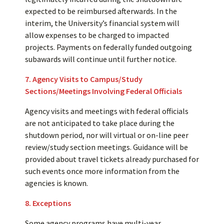
expected to be reimbursed afterwards. In the
interim, the University’s financial system will
allow expenses to be charged to impacted
projects. Payments on federally funded outgoing
subawards will continue until further notice.
7. Agency Visits to Campus/Study
Sections/Meetings Involving Federal Officials
Agency visits and meetings with federal officials
are not anticipated to take place during the
shutdown period, nor will virtual or on-line peer
review/study section meetings. Guidance will be
provided about travel tickets already purchased for
such events once more information from the
agencies is known.
8. Exceptions
Some agency programs have multi-year