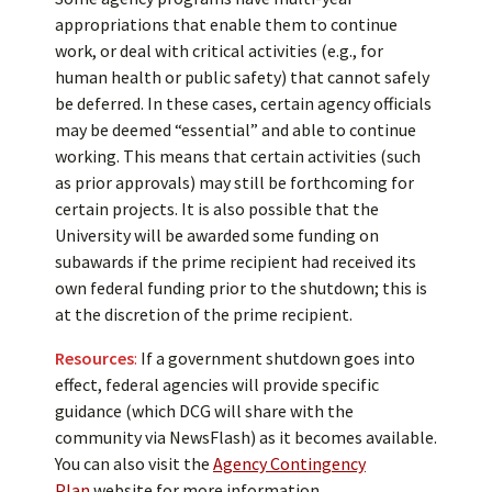
appropriations that enable them to continue
work, or deal with critical activities (e.g., for
human health or public safety) that cannot safely
be deferred. In these cases, certain agency officials
may be deemed “essential” and able to continue
working. This means that certain activities (such
as prior approvals) may still be forthcoming for
certain projects. It is also possible that the
University will be awarded some funding on
subawards if the prime recipient had received its
own federal funding prior to the shutdown; this is
at the discretion of the prime recipient.
Resources
:
If a government shutdown goes into
effect, federal agencies will provide specific
guidance (which DCG will share with the
community via NewsFlash) as it becomes available.
You can also visit the
Agency Contingency
Plan
website for more information.