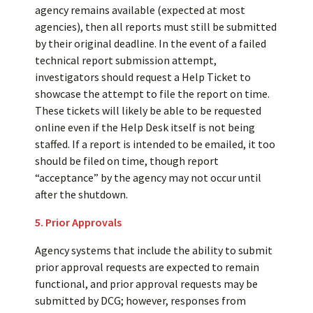
agency remains available (expected at most
agencies), then all reports must still be submitted
by their original deadline. In the event of a failed
technical report submission attempt,
investigators should request a Help Ticket to
showcase the attempt to file the report on time.
These tickets will likely be able to be requested
online even if the Help Desk itself is not being
staffed. If a report is intended to be emailed, it too
should be filed on time, though report
“acceptance” by the agency may not occur until
after the shutdown.
5. Prior Approvals
Agency systems that include the ability to submit
prior approval requests are expected to remain
functional, and prior approval requests may be
submitted by DCG; however, responses from