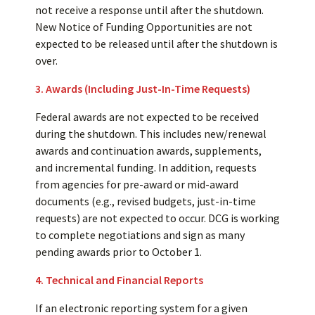
not receive a response until after the shutdown.
New Notice of Funding Opportunities are not
expected to be released until after the shutdown is
over.
3. Awards (Including Just-In-Time Requests)
Federal awards are not expected to be received
during the shutdown. This includes new/renewal
awards and continuation awards, supplements,
and incremental funding. In addition, requests
from agencies for pre-award or mid-award
documents (e.g., revised budgets, just-in-time
requests) are not expected to occur. DCG is working
to complete negotiations and sign as many
pending awards prior to October 1.
4. Technical and Financial Reports
If an electronic reporting system for a given