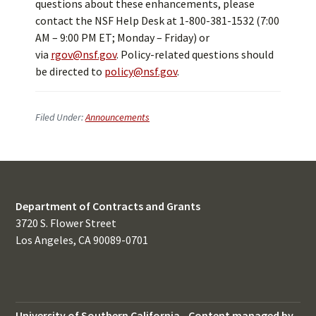
questions about these enhancements, please
contact the NSF Help Desk at 1-800-381-1532 (7:00
AM – 9:00 PM ET; Monday – Friday) or
via
rgov@nsf.gov
. Policy-related questions should
be directed to
policy@nsf.gov
.
Filed Under:
Announcements
Department of Contracts and Grants
3720 S. Flower Street
Los Angeles, CA 90089-0701
University of Southern California
-
Content managed by