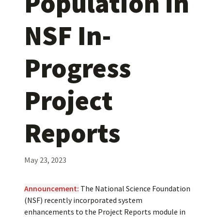
Population in
NSF In-
Progress
Project
Reports
May 23, 2023
Announcement:
The National Science Foundation
(NSF) recently incorporated system
enhancements to the Project Reports module in