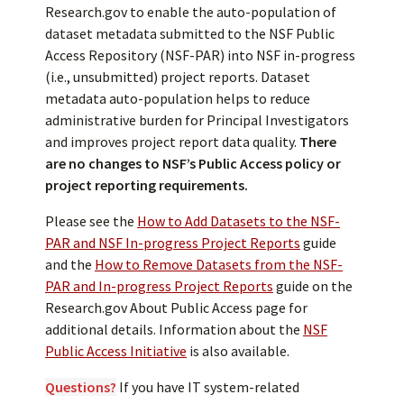
Research.gov to enable the auto-population of
dataset metadata submitted to the NSF Public
Access Repository (NSF-PAR) into NSF in-progress
(i.e., unsubmitted) project reports. Dataset
metadata auto-population helps to reduce
administrative burden for Principal Investigators
and improves project report data quality.
There
are no changes to NSF’s Public Access policy or
project reporting requirements.
Please see the
How to Add Datasets to the NSF-
PAR and NSF In-progress Project Reports
guide
and the
How to Remove Datasets from the NSF-
PAR and In-progress Project Reports
guide on the
Research.gov About Public Access page for
additional details. Information about the
NSF
Public Access Initiative
is also available.
Questions?
If you have IT system-related