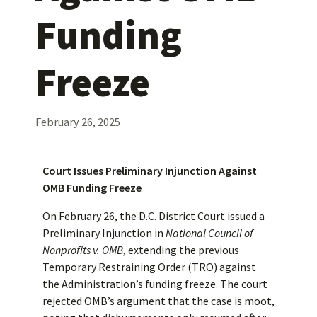
Funding
Freeze
February 26, 2025
Court Issues Preliminary Injunction Against
OMB Funding Freeze
On February 26, the D.C. District Court issued a
Preliminary Injunction in
National Council of
Nonprofits v. OMB
, extending the previous
Temporary Restraining Order (TRO) against
the Administration’s funding freeze. The court
rejected OMB’s argument that the case is moot,