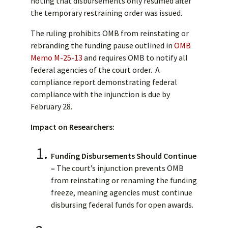
noting that disbursements only resumed after
the temporary restraining order was issued.
The ruling prohibits OMB from reinstating or
rebranding the funding pause outlined in
OMB
Memo M-25-13
and requires OMB to notify all
federal agencies of the court order. A
compliance report demonstrating federal
compliance with the injunction is due by
February 28.
Impact on Researchers:
Funding Disbursements Should Continue
–
The court’s injunction prevents OMB
from reinstating or renaming the funding
freeze, meaning agencies must continue
disbursing federal funds for open awards.