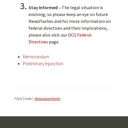
Stay Informed –
The legal situation is
evolving, so please keep an eye on future
Newsflashes and for more information on
federal directives and their implications,
please also visit our
DCG Federal
Directives
page.
Memorandum
Preliminary Injunction
Filed Under:
Announcements