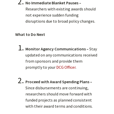
No Immediate Blanket Pauses –
Researchers with existing awards should
not experience sudden funding
disruptions due to broad policy changes.
What to Do Next
Monitor Agency Communications –
Stay
updated on any communications received
from sponsors and provide them
promptly to your
DCG Officer
.
Proceed with Award Spending Plans –
Since disbursements are continuing,
researchers should move forward with
funded projects as planned consistent
with their award terms and conditions.