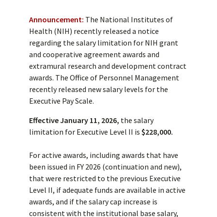
Announcement:
The National Institutes of
Health (NIH) recently released a notice
regarding the salary limitation for NIH grant
and cooperative agreement awards and
extramural research and development contract
awards. The Office of Personnel Management
recently released new salary levels for the
Executive Pay Scale.
Effective January 11, 2026,
the salary
limitation for Executive Level II is
$228,000.
For active awards, including awards that have
been issued in FY 2026 (continuation and new),
that were restricted to the previous Executive
Level II, if adequate funds are available in active
awards, and if the salary cap increase is
consistent with the institutional base salary,