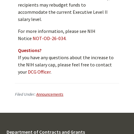
recipients may rebudget funds to
accommodate the current Executive Level II
salary level.
For more information, please see NIH
Notice
NOT-OD-26-034
.
Questions?
If you have any questions about the increase to
the NIH salary cap, please feel free to contact
your
DCG Officer
.
Filed Under:
Announcements
Department of Contracts and Grants