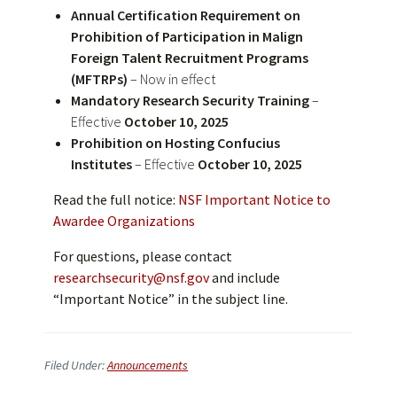
Annual Certification Requirement on
Prohibition of Participation in Malign
Foreign Talent Recruitment Programs
(MFTRPs)
– Now in effect
Mandatory Research Security Training
–
Effective
October 10, 2025
Prohibition on Hosting Confucius
Institutes
– Effective
October 10, 2025
Read the full notice:
NSF Important Notice to
Awardee Organizations
For questions, please contact
researchsecurity@nsf.gov
and include
“Important Notice” in the subject line.
Filed Under:
Announcements