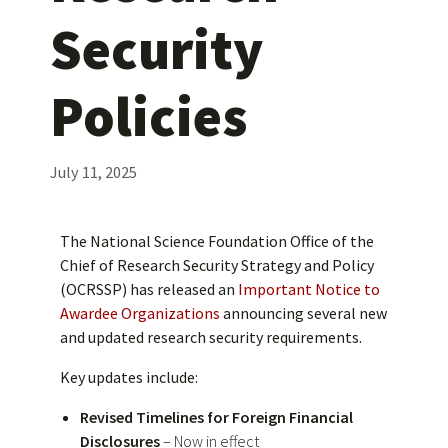
Security
Policies
July 11, 2025
The National Science Foundation Office of the
Chief of Research Security Strategy and Policy
(OCRSSP) has released an
Important Notice to
Awardee Organizations
announcing several new
and updated research security requirements.
Key updates include:
Revised Timelines for Foreign Financial
Disclosures
– Now in effect