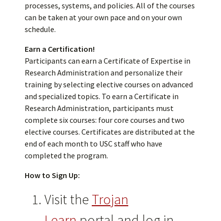
processes, systems, and policies. All of the courses
can be taken at your own pace and on your own
schedule.
Earn a Certification!
Participants can earn a Certificate of Expertise in
Research Administration and personalize their
training by selecting elective courses on advanced
and specialized topics. To earn a Certificate in
Research Administration, participants must
complete six courses: four core courses and two
elective courses. Certificates are distributed at the
end of each month to USC staff who have
completed the program.
How to Sign Up:
Visit the
Trojan
Learn
portal and log in