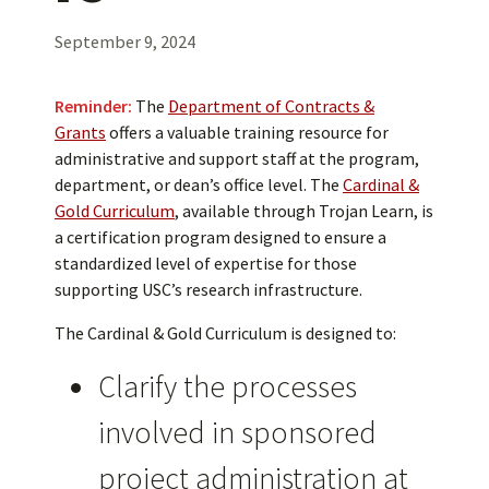
September 9, 2024
Reminder:
The
Department of Contracts &
Grants
offers a valuable training resource for
administrative and support staff at the program,
department, or dean’s office level. The
Cardinal &
Gold Curriculum
, available through Trojan Learn, is
a certification program designed to ensure a
standardized level of expertise for those
supporting USC’s research infrastructure.
The Cardinal & Gold Curriculum is designed to:
Clarify the processes
involved in sponsored
project administration at