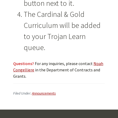
button next to it.
The Cardinal & Gold
Curriculum will be added
to your Trojan Learn
queue.
Questions?
For any inquiries, please contact
Noah
Congelliere
in the Department of Contracts and
Grants.
Filed Under:
Announcements