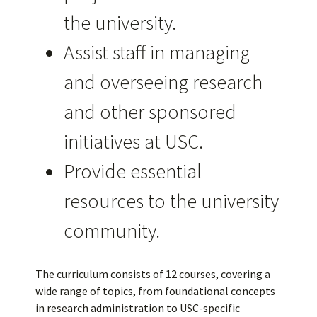
the university.
Assist staff in managing
and overseeing research
and other sponsored
initiatives at USC.
Provide essential
resources to the university
community.
The curriculum consists of 12 courses, covering a
wide range of topics, from foundational concepts
in research administration to USC-specific