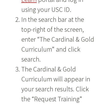
using your USC ID.
In the search bar at the
top-right of the screen,
enter “The Cardinal & Gold
Curriculum” and click
search.
The Cardinal & Gold
Curriculum will appear in
your search results. Click
the “Request Training”