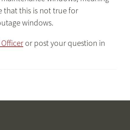
that this is not true for
 outage windows.
Officer
or post your question in