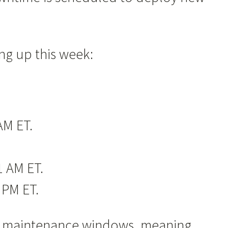
ng up this week:
AM ET.
1 AM ET.
 PM ET.
hese maintenance windows, meaning