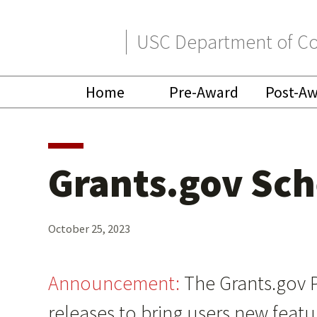
Skip
Skip
USC Department of Co
to
to
primary
main
Home
Pre-Award
Post-A
navigation
content
Grants.gov Sc
October 25, 2023
Announcement:
The Grants.gov 
releases to bring users new feat