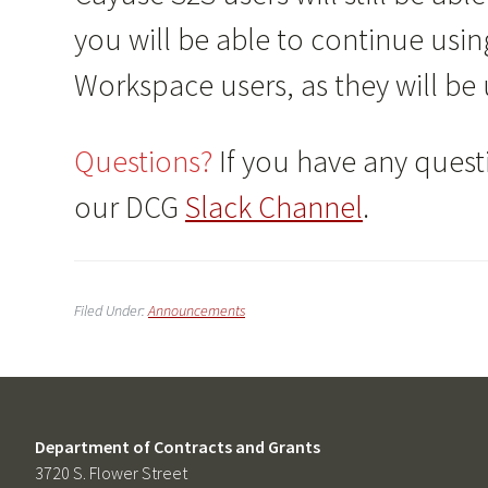
you will be able to continue usin
Workspace users, as they will be
Questions?
If you have any questi
our DCG
Slack Channel
.
Filed Under:
Announcements
Department of Contracts and Grants
3720 S. Flower Street