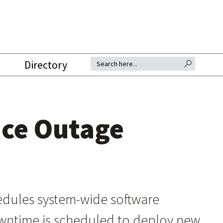
SEARCH BUTTON
Search for:
Directory
nce Outage
dules system-wide software
downtime is scheduled to deploy new