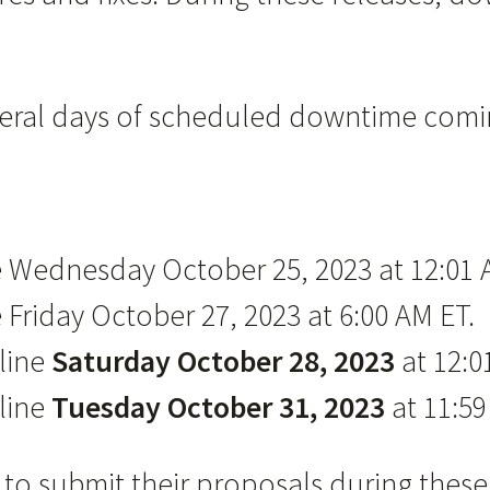
everal days of scheduled downtime comi
ne Wednesday October 25, 2023 at 12:01 
 Friday October 27, 2023 at 6:00 AM ET.
fline
Saturday October 28, 2023
at 12:0
line
Tuesday October 31, 2023
at 11:59
ble to submit their proposals during t