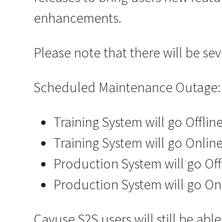
enhancements.
Please note that there will be s
Scheduled Maintenance Outage:
Training System will go Offli
Training System will go Online
Production System will go Of
Production System will go On
Cayuse S2S users will still be a