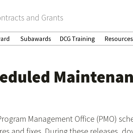
ntracts and Grants
ward
Subawards
DCG Training
Resources
heduled Maintena
Program Management Office (PMO) sche
ures and fixes. During these releases, 