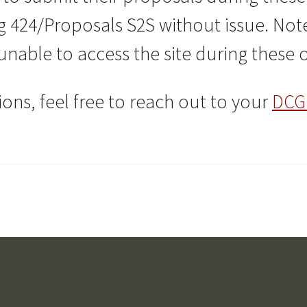
g 424/Proposals S2S without issue. Note 
 unable to access the site during these
ons, feel free to reach out to your
DCG 