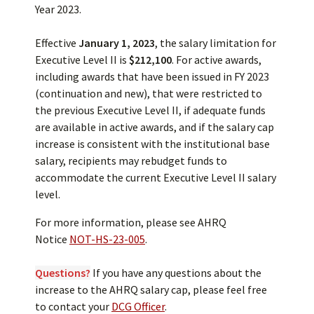
Year 2023.
Effective
January 1, 2023
, the salary limitation for
Executive Level II is
$212,100
. For active awards,
including awards that have been issued in FY 2023
(continuation and new), that were restricted to
the previous Executive Level II, if adequate funds
are available in active awards, and if the salary cap
increase is consistent with the institutional base
salary, recipients may rebudget funds to
accommodate the current Executive Level II salary
level.
For more information, please see AHRQ
Notice
NOT-HS-23-005
.
Questions?
If you have any questions about the
increase to the AHRQ salary cap, please feel free
to contact your
DCG Officer
.