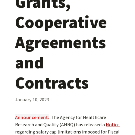
Grants,
Cooperative
Agreements
and
Contracts
January 10, 2023
Announcement:
​
The Agency for Healthcare
Research and Quality (AHRQ) has released a
Notice
regarding salary cap limitations imposed for Fiscal