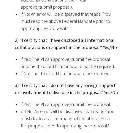
approve/submit proposal).
If No: An error will be displayed that reads: “You
must read the above Federal Mandate prior to
approving the proposal.”
2) “I certify that I have disclosed all international
collaborations or support in the proposal.” Yes/No
If Yes: The PI can approve/submit the proposal
and the third certification would not be required.
If No: The third certification would be required.
3) “I certify that I do not have any foreign support
or involvement to disclose in the proposal.” Yes/No
If Yes: The PI can approve/submit the proposal.
o If No: An error will be displayed that reads: “You
must disclose all international collaborations in
the proposal prior to approving the proposal.”