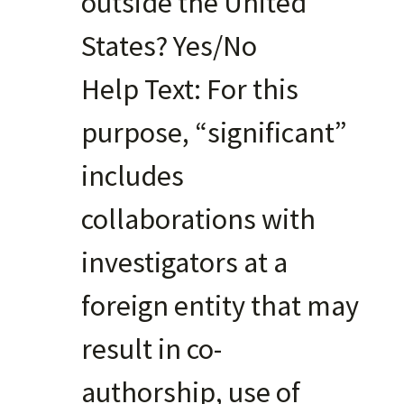
outside the United
States? Yes/No
Help Text: For this
purpose, “significant”
includes
collaborations with
investigators at a
foreign entity that may
result in co-
authorship, use of