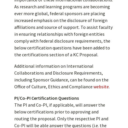
As research and learning programs are becoming
ever more global, federal sponsors are placing
increased emphasis on the disclosure of foreign
affiliations and source of support. To assist faculty
in ensuring relationships with foreign entities
comply with federal disclosure requirements, the
below certification questions have been added to
the certifications section of a KC Proposal.
Additional information on International
Collaborations and Disclosure Requirements,
including Sponsor Guidance, can be found on the
Office of Culture, Ethics and Compliance
website
.
PI/Co-PI Certification Questions
The PI and Co-PI, if applicable, will answer the
below certifications prior to approving and
routing the proposal. Only the respective PI and
Co-PI will be able answer the questions (i.e. the