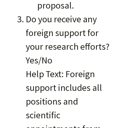
proposal.
Do you receive any
foreign support for
your research efforts?
Yes/No
Help Text: Foreign
support includes all
positions and
scientific