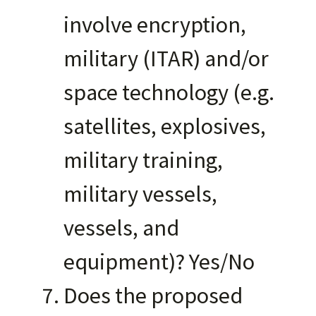
involve encryption,
military (ITAR) and/or
space technology (e.g.
satellites, explosives,
military training,
military vessels,
vessels, and
equipment)? Yes/No
Does the proposed