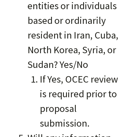
entities or individuals
based or ordinarily
resident in Iran, Cuba,
North Korea, Syria, or
Sudan? Yes/No
If Yes, OCEC review
is required prior to
proposal
submission.