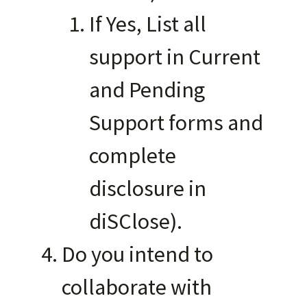
If Yes, List all
support in Current
and Pending
Support forms and
complete
disclosure in
diSClose).
Do you intend to
collaborate with