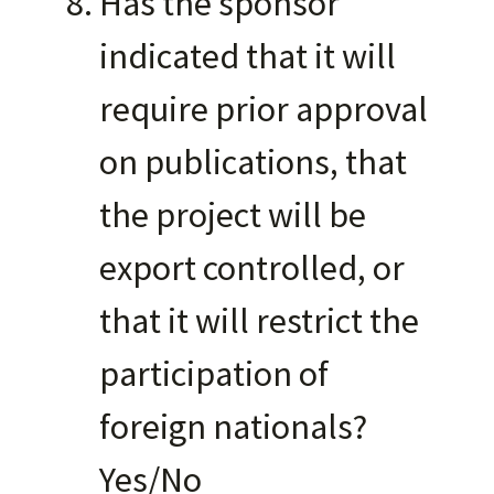
Has the sponsor
indicated that it will
require prior approval
on publications, that
the project will be
export controlled, or
that it will restrict the
participation of
foreign nationals?
Yes/No