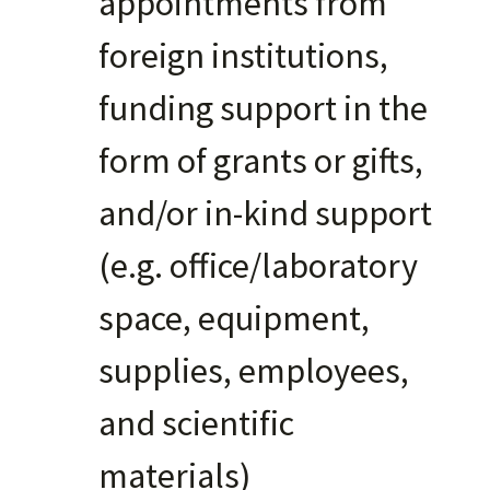
appointments from
foreign institutions,
funding support in the
form of grants or gifts,
and/or in-kind support
(e.g. office/laboratory
space, equipment,
supplies, employees,
and scientific
materials)