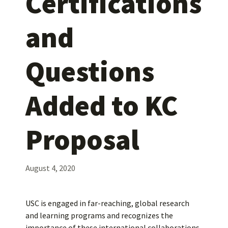
Certifications
and
Questions
Added to KC
Proposal
August 4, 2020
USC is engaged in far-reaching, global research
and learning programs and recognizes the
importance of these international collaborations.