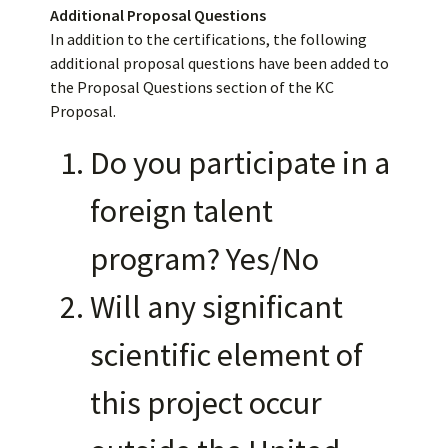
Additional Proposal Questions
In addition to the certifications, the following
additional proposal questions have been added to
the Proposal Questions section of the KC
Proposal.
Do you participate in a
foreign talent
program? Yes/No
Will any significant
scientific element of
this project occur