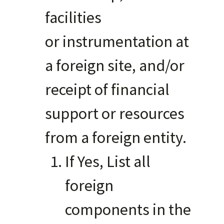
facilities
or instrumentation at
a foreign site, and/or
receipt of financial
support or resources
from a foreign entity.
If Yes, List all
foreign
components in the