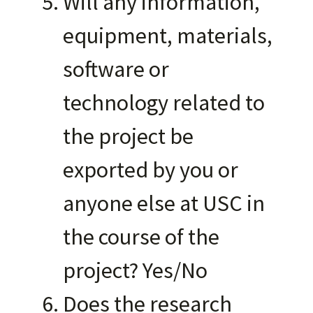
Will any information,
equipment, materials,
software or
technology related to
the project be
exported by you or
anyone else at USC in
the course of the
project? Yes/No
Does the research