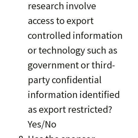
research involve
access to export
controlled information
or technology such as
government or third-
party confidential
information identified
as export restricted?
Yes/No