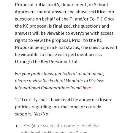
Proposal Initiator/RA, Department, or School
Approvers cannot answer the above certification
questions on behalf of the PI and/or Co-PI). Once
the KC proposal is finalized, the questions and
answers will be viewable to everyone with access
rights to view the proposal. Prior to the KC
Proposal being in a Final status, the questions will
be viewable to those with pertinent access
through the Key Personnel Tab.
For your protections, per federal requirements,
please review the Federal Mandate to Disclose
International Collaborations found
here
.
1) “I certify that I have read the above disclosure
policies regarding international or outside
support.” Yes/No.
If Yes: (After successful completion of the
additional certifications, the PI can