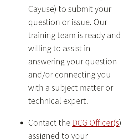
Cayuse) to submit your
question or issue. Our
training team is ready and
willing to assist in
answering your question
and/or connecting you
with a subject matter or
technical expert.
Contact the
DCG Officer(s
)
assigned to your