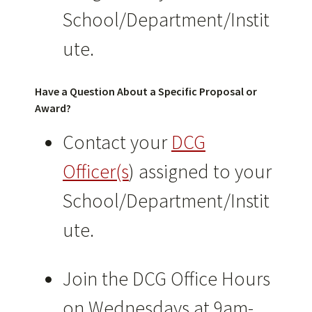
School/Department/Instit
ute.
Have a Question About a Specific Proposal or
Award?
Contact your
DCG
Officer(s
) assigned to your
School/Department/Instit
ute.
Join the DCG Office Hours
on Wednesdays at 9am-