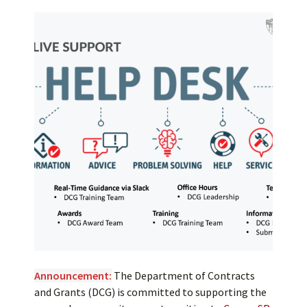
Announcement:
The Department of Contracts
and Grants (DCG) is committed to supporting the