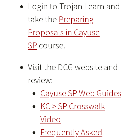
Login to Trojan Learn and
take the
Preparing
Proposals in Cayuse
SP
course.
Visit the DCG website and
review:
Cayuse SP Web Guides
KC > SP Crosswalk
Video
Frequently Asked