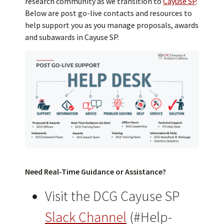
research community as we transition to
Cayuse SP
.
Below are post go-live contacts and resources to
help support you as you manage proposals, awards
and subawards in Cayuse SP.
Need Real-Time Guidance or Assistance?
Visit the DCG Cayuse SP
Slack Channel
(#Help-