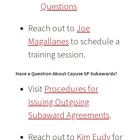
Questions
Reach out to
Joe
Magallanes
to schedule a
training session.
Have a Question About Cayuse SP Subawards?
Visit
Procedures for
Issuing Outgoing
Subaward Agreements
.
Reach out to
Kim Eudy
for