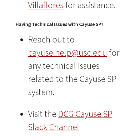
Villaflores
for assistance.
Having Technical Issues
with Cayuse SP
?
Reach out to
cayuse.help@usc.edu
for
any technical issues
related to the Cayuse SP
system.
Visit the
DCG Cayuse SP
Slack Channel