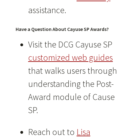
assistance.
Have a Question About Cayuse SP Awards?
Visit the DCG Cayuse SP
customized web guides
that walks users through
understanding the Post-
Award module of Cause
SP.
Reach out to
Lisa