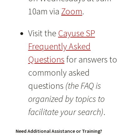
10am via
Zoom
.
Visit the
Cayuse SP
Frequently Asked
Questions
for answers to
commonly asked
questions
(the FAQ is
organized by topics to
facilitate your search)
.
Need Additional Assistance or Training?