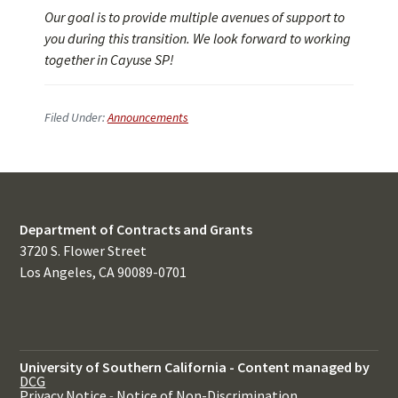
Our goal is to provide multiple avenues of support to
you during this transition. We look forward to working
together in Cayuse SP!
Filed Under:
Announcements
Department of Contracts and Grants
3720 S. Flower Street
Los Angeles, CA 90089-0701
University of Southern California
-
Content managed by
DCG
Privacy Notice
-
Notice of Non-Discrimination