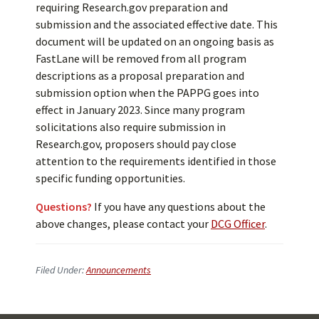
requiring Research.gov preparation and
submission and the associated effective date. This
document will be updated on an ongoing basis as
FastLane will be removed from all program
descriptions as a proposal preparation and
submission option when the PAPPG goes into
effect in January 2023. Since many program
solicitations also require submission in
Research.gov, proposers should pay close
attention to the requirements identified in those
specific funding opportunities.
Questions?
If you have any questions about the
above changes, please contact your
DCG Officer
.
Filed Under:
Announcements