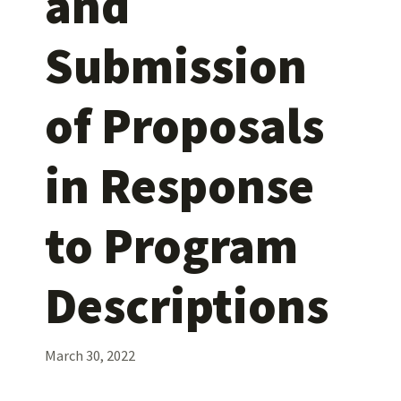
and
Submission
of Proposals
in Response
to Program
Descriptions
March 30, 2022