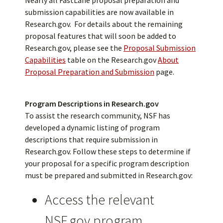
submission capabilities are now available in
Research.gov. For details about the remaining
proposal features that will soon be added to
Research.gov, please see the
Proposal Submission
Capabilities
table on the Research.gov
About
Proposal Preparation and Submission
page.
Program Descriptions in Research.gov
To assist the research community, NSF has
developed a dynamic listing of program
descriptions that require submission in
Research.gov. Follow these steps to determine if
your proposal for a specific program description
must be prepared and submitted in Research.gov:
Access the relevant
NSF.gov program