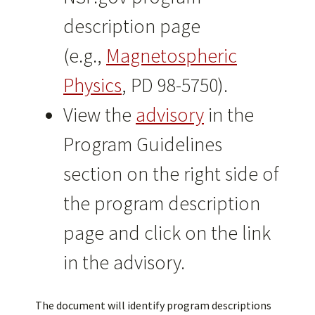
description page
(e.g.,
Magnetospheric
Physics
, PD 98-5750).
View the
advisory
in the
Program Guidelines
section on the right side of
the program description
page and click on the link
in the advisory.
The document will identify program descriptions