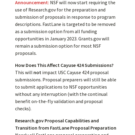
Announcement:
NSF will now start requiring the
use of Research.gov for the preparation and
submission of proposals in response to program
descriptions. FastLane is targeted to be removed
as a submission option from all funding
opportunities in January 2023. Grants.gov will
remain a submission option for most NSF
proposals.
How Does This Affect Cayuse 424 Submissions?
This will
not
impact USC Cayuse 424 proposal
submissions. Proposal preparers will still be able
to submit applications to NSF opportunities
without any interruption (with the continual
benefit on-the-fly validation and proposal
checks).
Research.gov Proposal Capabilities and
Transition from FastLane Proposal Preparation
Nearly all FastLane proposal preparation and