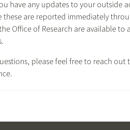
 you have any updates to your outside acti
re these are reported immediately thro
he Office of Research are available to a
s.
uestions, please feel free to reach out 
nce.