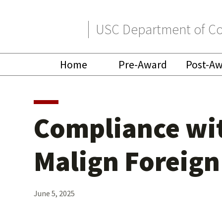
Skip
Skip
USC Department of Co
to
to
primary
main
Home
Pre-Award
Post-A
navigation
content
Compliance wit
Malign Foreign
June 5, 2025