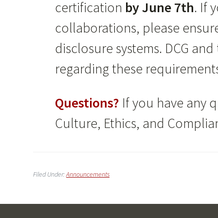
certification
by June 7th
. If
collaborations, please ensu
disclosure systems. DCG and t
regarding these requirement
Questions?
If you have any q
Culture, Ethics, and Complia
Filed Under:
Announcements