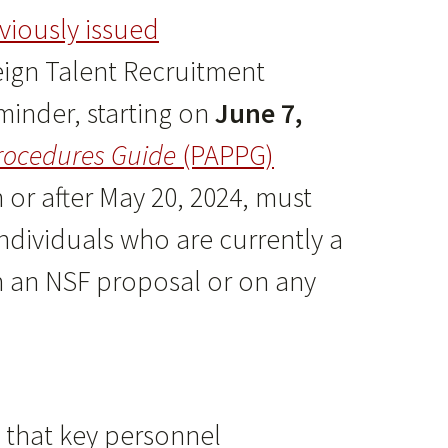
viously issued
eign Talent Recruitment
eminder, starting on
June 7,
rocedures Guide
(PAPPG)
or after May 20, 2024, must
Individuals who are currently a
on an NSF proposal or on any
y that key personnel