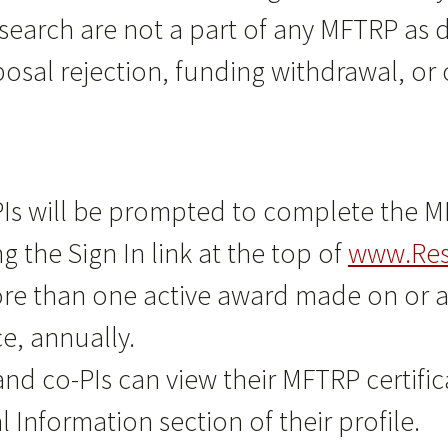
esearch are not a part of any MFTRP as 
sal rejection, funding withdrawal, or 
Is will be prompted to complete the MFT
g the Sign In link at the top of
www.Res
ore than one active award made on or af
ce, annually.
nd co-PIs can view their MFTRP certifi
Information section of their profile.