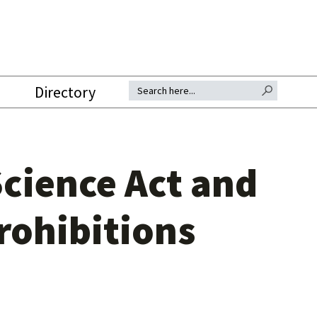
SEARCH BUTTON
Search for:
Directory
cience Act and
rohibitions