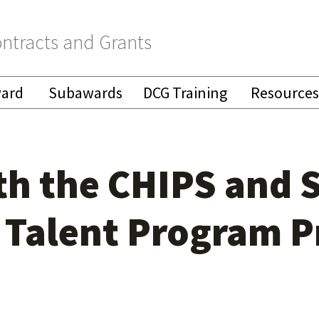
ntracts and Grants
ward
Subawards
DCG Training
Resources
h the CHIPS and S
 Talent Program P