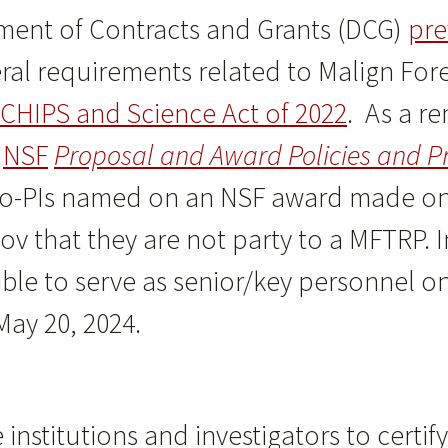
ent of Contracts and Grants (DCG)
pre
al requirements related to Malign For
CHIPS and Science Act of 2022
. As a r
e
NSF
Proposal and Award Policies and P
r co-PIs named on an NSF award made on 
gov that they are not party to a MFTRP. 
gible to serve as senior/key personnel 
ay 20, 2024.
institutions and investigators to certif