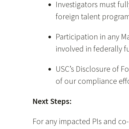
Investigators must full
foreign talent progra
Participation in any M
involved in federally 
USC’s Disclosure of Fo
of our compliance effo
Next Steps:
For any impacted PIs and co-