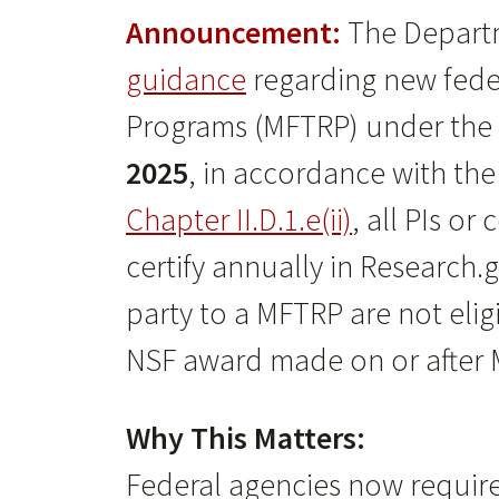
Announcement:
The Departm
guidance
regarding new feder
Programs (MFTRP) under the
2025
, in accordance with th
Chapter II.D.1.e(ii)
, all PIs o
certify annually in Research.
party to a MFTRP are not eli
NSF award made on or after M
Why This Matters:
Federal agencies now require 