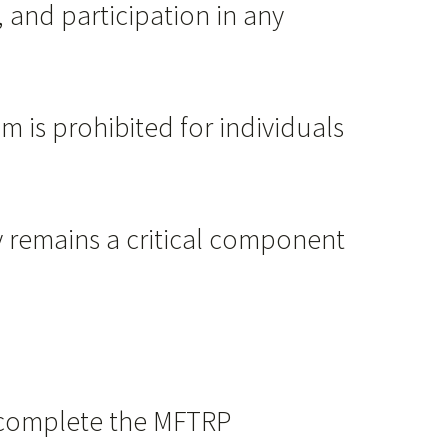
, and participation in any
m is prohibited for individuals
cy remains a critical component
d complete the MFTRP