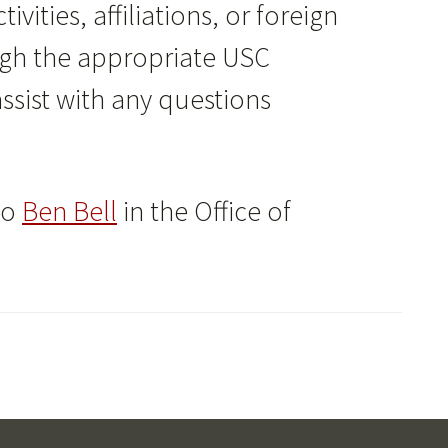
vities, affiliations, or foreign
ugh the appropriate USC
ssist with any questions
to
Ben Bell
in the Office of