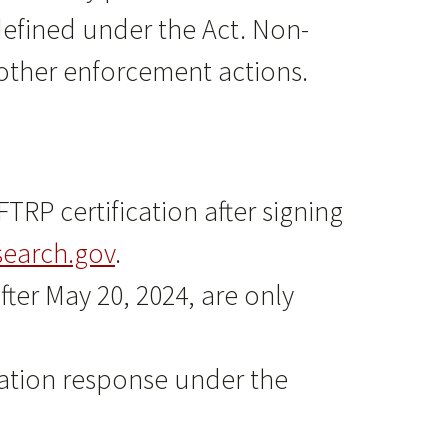
defined under the Act. Non-
other enforcement actions.
RP certification after signing
earch.gov
.
ter May 20, 2024, are only
cation response under the