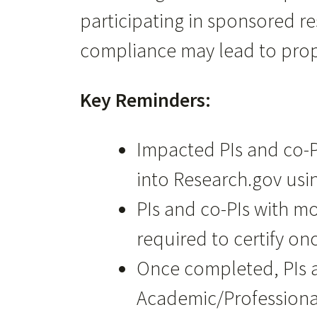
participating in sponsored r
compliance may lead to propo
Key Reminders:
Impacted PIs and co-P
into Research.gov usin
PIs and co-PIs with m
required to certify on
Once completed, PIs a
Academic/Professional 