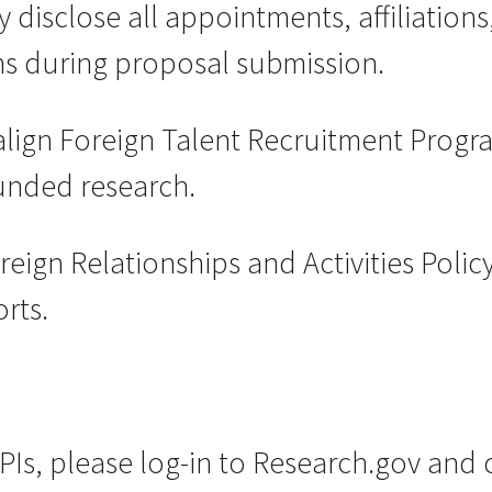
y disclose all appointments, affiliations
ms during proposal submission.
align Foreign Talent Recruitment Progra
funded research.
reign Relationships and Activities Poli
rts.
PIs, please log-in to Research.gov an