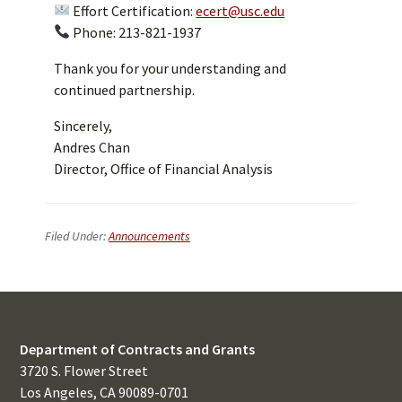
Effort Certification:
ecert@usc.edu
Phone: 213-821-1937
Thank you for your understanding and
continued partnership.
Sincerely,
Andres Chan
Director, Office of Financial Analysis
Filed Under:
Announcements
Department of Contracts and Grants
3720 S. Flower Street
Los Angeles, CA 90089-0701