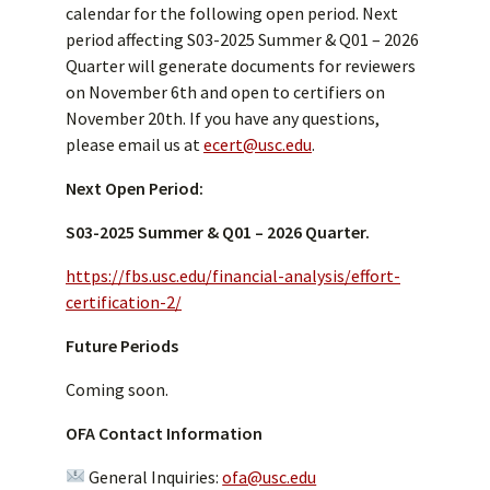
calendar for the following open period. Next
period affecting S03-2025 Summer & Q01 – 2026
Quarter will generate documents for reviewers
on November 6th and open to certifiers on
November 20th. If you have any questions,
please email us at
ecert@usc.edu
.
Next Open Period:
S03-2025 Summer & Q01 – 2026 Quarter.
https://fbs.usc.edu/financial-analysis/effort-
certification-2/
Future Periods
Coming soon.
OFA Contact Information
General Inquiries:
ofa@usc.edu