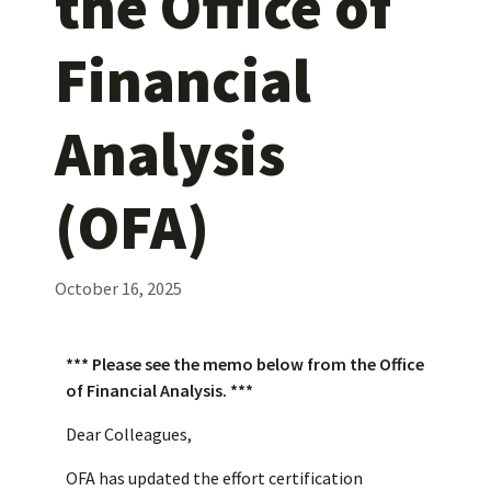
the Office of
Financial
Analysis
(OFA)
October 16, 2025
*** Please see the memo below from the Office
of Financial Analysis. ***
Dear Colleagues,
OFA has updated the effort certification