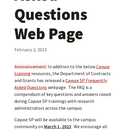
Questions
Web Page
February 2, 2023
Announcement:
In addition to the below
Cayuse
training
resources, the Department of Contracts
and Grants has released a
Cayuse SP Frequently
Asked Questions
webpage. The FAQ is a
compendium of key questions and answers raised
during Cayuse SP trainings with research
administrators across the campus.
Cayuse SP will be available to the campus
community on
March
1, 2023
. We encourage all