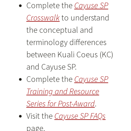
Complete the
Cayuse SP
Crosswalk
to understand
the conceptual and
terminology differences
between Kuali Coeus (KC)
and Cayuse SP.
Complete the
Cayuse SP
Training and Resource
Series for Post-Award
.
Visit the
Cayuse SP FAQs
page.