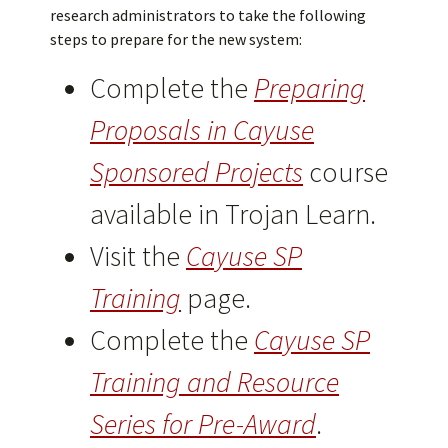
research administrators to take the following
steps to prepare for the new system:
Complete the
Preparing
Proposals in Cayuse
Sponsored Projects
course
available in Trojan Learn.
Visit the
Cayuse SP
Training
page.
Complete the
Cayuse SP
Training and Resource
Series for Pre-Award
.