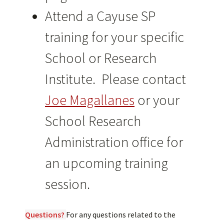
Attend a Cayuse SP
training for your specific
School or Research
Institute. Please contact
Joe Magallanes
or your
School Research
Administration office for
an upcoming training
session.
Questions?
For any questions related to the