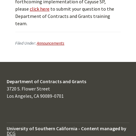
forthcoming implementation of Cayuse SP,
please
click here
to submit your question to the
Department of Contracts and Grants training
team.
Filed Under:
Announcements
Department of Contracts and Grants
3720 S. Flower Street
Los Angeles, CA 90089-0701
University of Southern California
-
Content managed by
DCG