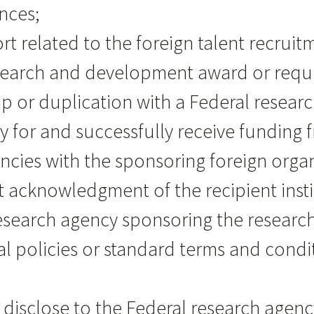
nces;
ort related to the foreign talent recrui
esearch and development award or requ
rlap or duplication with a Federal rese
ly for and successfully receive funding
cies with the sponsoring foreign organi
it acknowledgment of the recipient insti
l research agency sponsoring the resea
nal policies or standard terms and cond
ot disclose to the Federal research agen