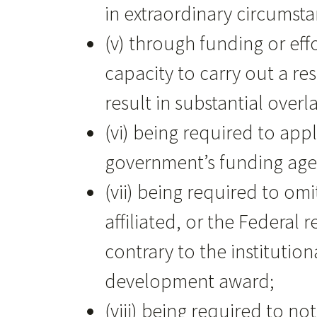
in extraordinary circumsta
(v) through funding or eff
capacity to carry out a r
result in substantial ove
(vi) being required to app
government’s funding agen
(vii) being required to om
affiliated, or the Federa
contrary to the institutio
development award;
(viii) being required to n