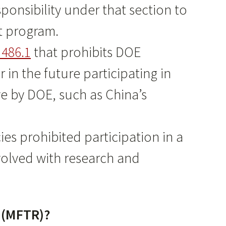
onsibility under that section to
nt program.
486.1
that prohibits DOE
in the future participating in
ve by DOE, such as China’s
ies prohibited participation in a
volved with research and
m (MFTR)?