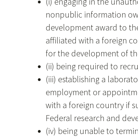
(i) engaging in the unauth
nonpublic information own
development award to the 
affiliated with a foreign 
for the development of the
(ii) being required to recr
(iii) establishing a labor
employment or appointment 
with a foreign country if s
Federal research and de
(iv) being unable to term