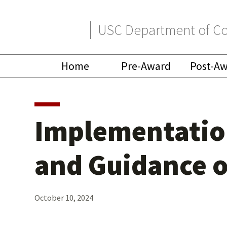
Skip
Skip
USC Department of Co
to
to
primary
main
Home
Pre-Award
Post-A
navigation
content
Implementation
and Guidance o
October 10, 2024