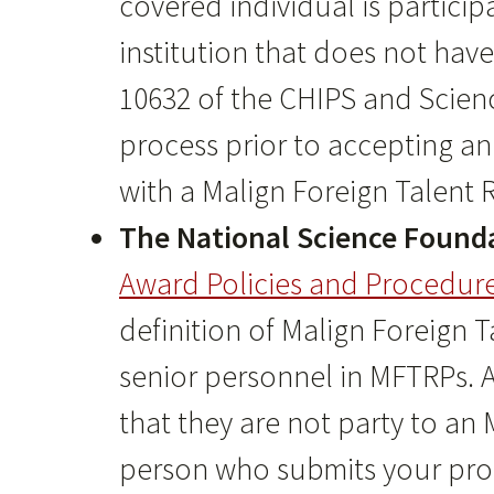
covered individual is partici
institution that does not hav
10632 of the CHIPS and Scienc
process prior to accepting an
with a Malign Foreign Talent
The National Science Found
Award Policies and Procedur
definition of Malign Foreign T
senior personnel in MFTRPs. Al
that they are not party to an 
person who submits your propo