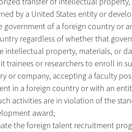
orized transfer of intellectual property
ed by a United States entity or develo
government of a foreign country or an 
country regardless of whether that gov
 intellectual property, materials, or d
uit trainees or researchers to enroll in s
atory or company, accepting a faculty po
in a foreign country or with an entity 
uch activities are in violation of the s
velopment award;
inate the foreign talent recruitment pr