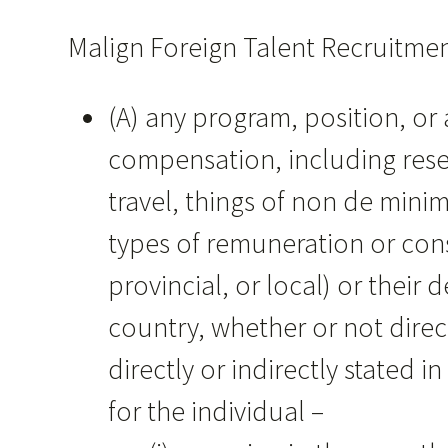
Malign Foreign Talent Recruitmen
(A) any program, position, or 
compensation, including res
travel, things of non de minim
types of remuneration or cons
provincial, or local) or their 
country, whether or not direc
directly or indirectly stated
for the individual –