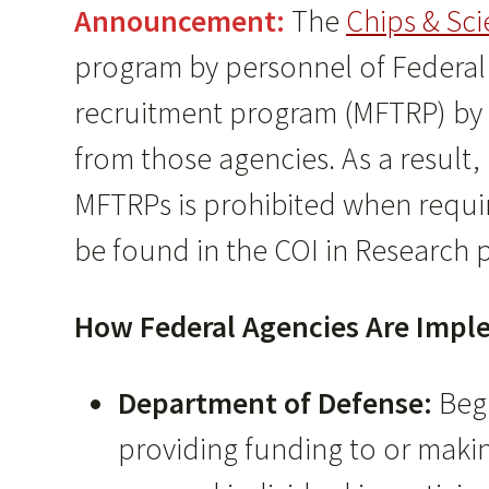
Announcement:
The
Chips & Sci
program by personnel of Federal r
recruitment program (MFTRP) by 
from those agencies. As a result,
MFTRPs is prohibited when requir
be found in the COI in Research p
How Federal Agencies Are Imple
Department of Defense:
Beg
providing funding to or maki