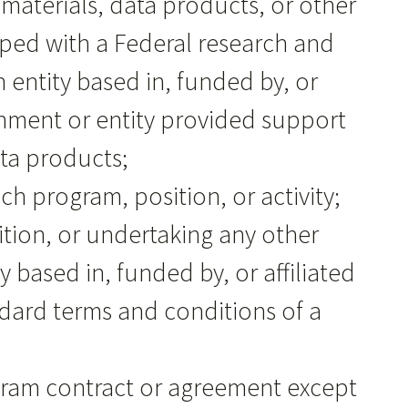
, materials, data products, or other
ped with a Federal research and
entity based in, funded by, or
ernment or entity provided support
ata products;
uch program, position, or activity;
sition, or undertaking any other
based in, funded by, or affiliated
tandard terms and conditions of a
ogram contract or agreement except