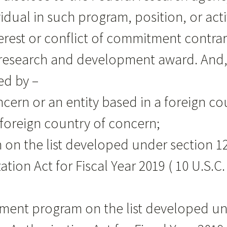
idual in such program, position, or activ
interest or conflict of commitment contr
l research and development award. And
ed by –
oncern or an entity based in a foreign c
 foreign country of concern;
on on the list developed under section 1
tion Act for Fiscal Year 2019 ( 10 U.S.C.
ruitment program on the list developed u