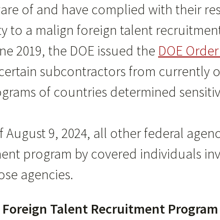
e of and have complied with their resp
rty to a malign foreign talent recruitme
une 2019, the DOE issued the
DOE Order 
ertain subcontractors from currently or 
ograms of countries determined sensiti
f August 9, 2024, all other federal agenc
ment program by covered individuals in
se agencies.
gn Foreign Talent Recruitment Progra