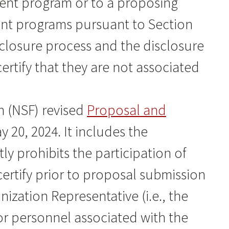
tment program or to a proposing
lent programs pursuant to Section
sclosure process and the disclosure
rtify that they are not associated
 (NSF) revised
Proposal and
 20, 2024. It includes the
ly prohibits the participation of
certify prior to proposal submission
ization Representative (i.e., the
ior personnel associated with the