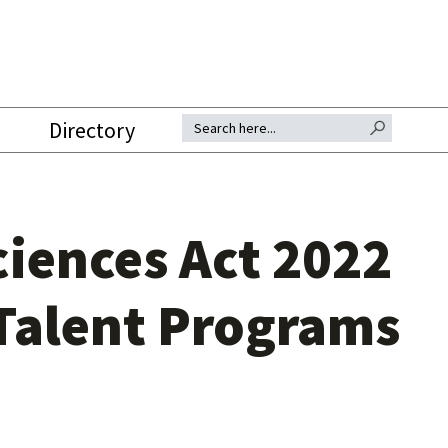
SEARCH BUTTON
Search for:
Directory
ciences Act 2022
Talent Programs