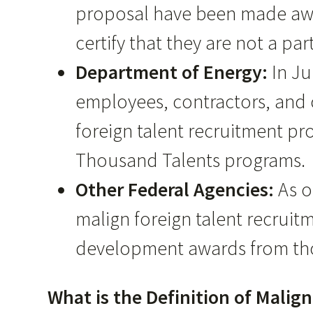
proposal have been made awar
certify that they are not a pa
Department of Energy:
In J
employees, contractors, and c
foreign talent recruitment pr
Thousand Talents programs.
Other Federal Agencies:
As o
malign foreign talent recruit
development awards from tho
What is the Definition of Mali