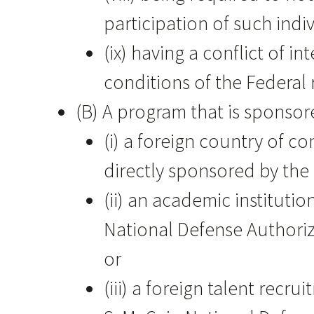
participation of such indiv
(ix) having a conflict of 
conditions of the Federa
(B) A program that is sponsor
(i) a foreign country of c
directly sponsored by the
(ii) an academic instituti
National Defense Authoriza
or
(iii) a foreign talent rec