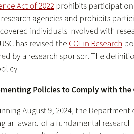
ence Act of 2022
prohibits participation
esearch agencies and prohibits particip
covered individuals involved with re
 USC has revised the
COI in Research
pol
ed by a research sponsor. The definiti
olicy.
menting Policies to Comply with the 
inning August 9, 2024, the Department o
ng an award of a fundamental research 