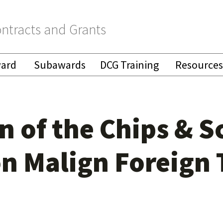
ntracts and Grants
ward
Subawards
DCG Training
Resources
 of the Chips & S
n Malign Foreign 