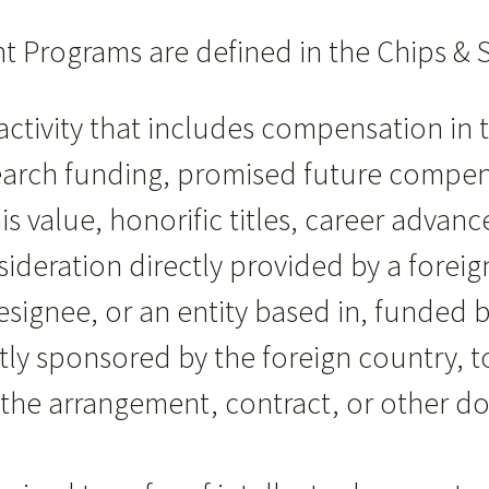
t Programs are defined in the Chips & S
activity that includes compensation in 
earch funding, promised future compen
is value, honorific titles, career adva
ideration directly provided by a foreign
designee, or an entity based in, funded by
tly sponsored by the foreign country, t
 in the arrangement, contract, or other 