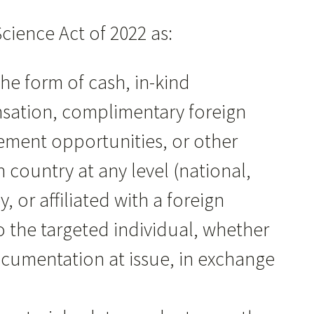
cience Act of 2022 as:
the form of cash, in-kind
sation, complimentary foreign
ncement opportunities, or other
 country at any level (national,
, or affiliated with a foreign
o the targeted individual, whether
documentation at issue, in exchange