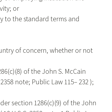
ity; or
ary to the standard terms and
,
ountry of concern, whether or not
286(c)(8) of the John S. McCain
 2358 note; Public Law 115– 232 );
nder section 1286(c)(9) of the John