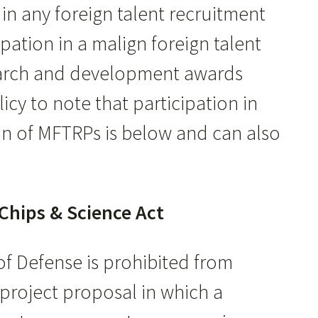
 in any foreign talent recruitment
ation in a malign foreign talent
search and development awards
icy to note that participation in
on of MFTRPs is below and can also
Chips & Science Act
f Defense is prohibited from
project proposal in which a