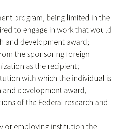
tment program, being limited in the
ired to engage in work that would
arch and development award;
 from the sponsoring foreign
zation as the recipient;
tution with which the individual is
rch and development award,
itions of the Federal research and
cy or employing institution the