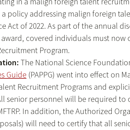
pating in a malign foreign talent recrui
e a policy addressing malign foreign ta
e Act of 2022. As part of the annual di
 award, covered individuals must now ce
 Recruitment Program.
ation:
The National Science Foundation
es Guide
(PAPPG) went into effect on May
alent Recruitment Programs and explicit
l senior personnel will be required to 
MFTRP. In addition, the Authorized Organ
sals) will need to certify that all sen