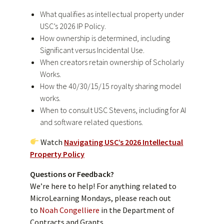
What qualifies as intellectual property under
USC’s 2026 IP Policy.
How ownership is determined, including
Significant versus Incidental Use.
When creators retain ownership of Scholarly
Works.
How the 40/30/15/15 royalty sharing model
works.
When to consult USC Stevens, including for AI
and software related questions.
Watch
Navigating USC’s 2026 Intellectual
Property Policy
Questions or Feedback?
We’re here to help! For anything related to
MicroLearning Mondays, please reach out
to
Noah Congelliere
in the Department of
Contracts and Grants.