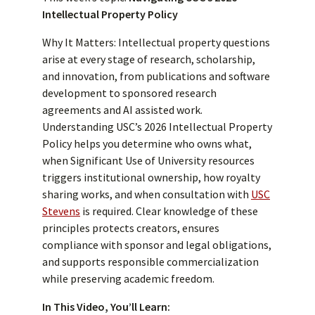
Intellectual Property Policy
Why It Matters: Intellectual property questions
arise at every stage of research, scholarship,
and innovation, from publications and software
development to sponsored research
agreements and AI assisted work.
Understanding USC’s 2026 Intellectual Property
Policy helps you determine who owns what,
when Significant Use of University resources
triggers institutional ownership, how royalty
sharing works, and when consultation with
USC
Stevens
is required. Clear knowledge of these
principles protects creators, ensures
compliance with sponsor and legal obligations,
and supports responsible commercialization
while preserving academic freedom.
In This Video, You’ll Learn: