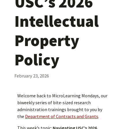
USC’s 2026
Intellectual
Property
Policy
February 23, 2026
Welcome back to MicroLearning Mondays, our
biweekly series of bite-sized research
administration trainings brought to you by
the
Department of Contracts and Grants
.
This week’s topic:
Navigating USC’s 2026