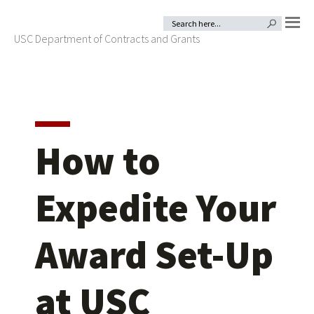
Skip
Skip
Search
SEARCH BUTTON
for:
to
to
USC Department of Contracts and Grants
MENU
primary
main
navigation
content
How to
Expedite Your
Award Set-Up
at USC