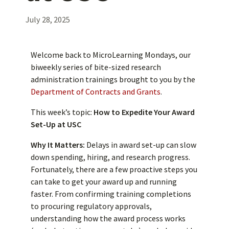
July 28, 2025
Welcome back to MicroLearning Mondays, our
biweekly series of bite-sized research
administration trainings brought to you by the
Department of Contracts and Grants
.
This week’s topic:
How to Expedite Your Award
Set-Up at USC
Why It Matters:
Delays in award set-up can slow
down spending, hiring, and research progress.
Fortunately, there are a few proactive steps you
can take to get your award up and running
faster. From confirming training completions
to procuring regulatory approvals,
understanding how the award process works