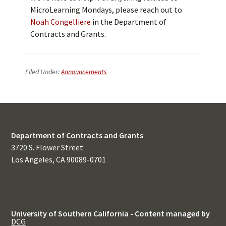
MicroLearning Mondays, please reach out to
Noah Congelliere
in the Department of
Contracts and Grants.
Filed Under:
Announcements
Department of Contracts and Grants
3720 S. Flower Street
Los Angeles, CA 90089-0701
University of Southern California
-
Content managed by
DCG