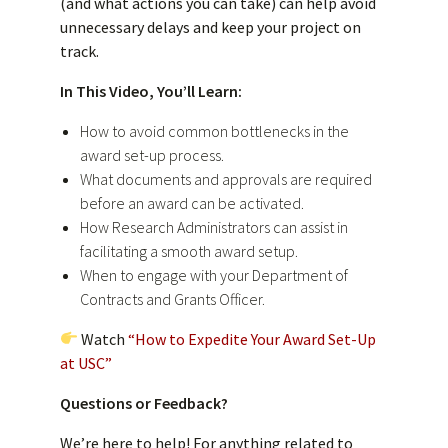
(and what actions you can take) can help avoid
unnecessary delays and keep your project on
track.
In This Video, You’ll Learn:
How to avoid common bottlenecks in the
award set-up process.
What documents and approvals are required
before an award can be activated.
How Research Administrators can assist in
facilitating a smooth award setup.
When to engage with your Department of
Contracts and Grants Officer.
Watch
“How to Expedite Your Award Set-Up
at USC”
Questions or Feedback?
We’re here to help! For anything related to