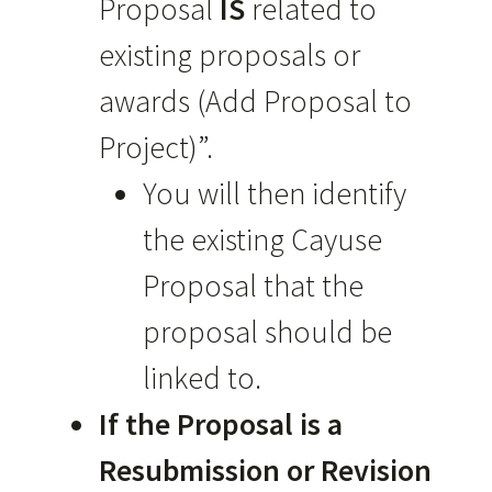
Proposal
IS
related to
existing proposals or
awards (Add Proposal to
Project)”.
You will then identify
the existing Cayuse
Proposal that the
proposal should be
linked to.
If the Proposal is a
Resubmission or Revision