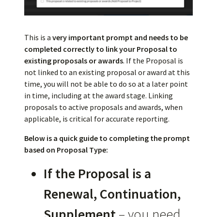
This is a
very important prompt and needs to be
completed correctly to link your Proposal to
existing proposals or awards
. If the Proposal is
not linked to an existing proposal or award at this
time, you will not be able to do so at a later point
in time, including at the award stage. Linking
proposals to active proposals and awards, when
applicable, is critical for accurate reporting.
Below is a quick guide to completing the prompt
based on Proposal Type:
If the Proposal is a
Renewal, Continuation,
Supplement
– you need