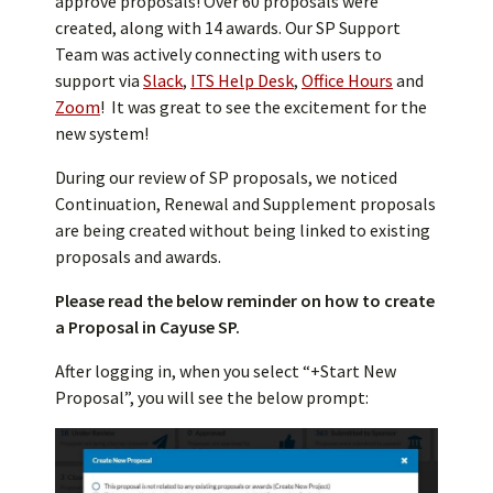
approve proposals! Over 60 proposals were
created, along with 14 awards. Our SP Support
Team was actively connecting with users to
support via
Slack
,
ITS Help Desk
,
Office Hours
and
Zoom
! It was great to see the excitement for the
new system!
During our review of SP proposals, we noticed
Continuation, Renewal and Supplement proposals
are being created without being linked to existing
proposals and awards.
Please read the below reminder on how to create
a Proposal in Cayuse SP.
After logging in, when you select “+Start New
Proposal”, you will see the below prompt: