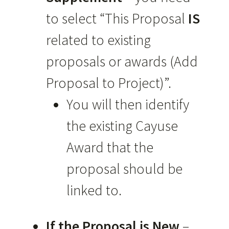
to select “This Proposal
IS
related to existing
proposals or awards (Add
Proposal to Project)”.
You will then identify
the existing Cayuse
Award that the
proposal should be
linked to.
If the Proposal is New
–