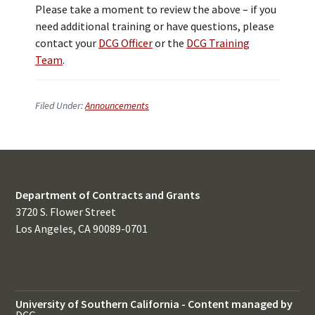
Please take a moment to review the above – if you
need additional training or have questions, please
contact your
DCG Officer
or the
DCG Training
Team
.
Filed Under:
Announcements
Department of Contracts and Grants
3720 S. Flower Street
Los Angeles, CA 90089-0701
University of Southern California
-
Content managed by
DCG