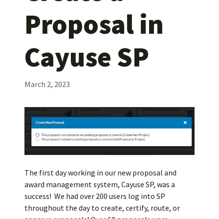
Proposal in
Cayuse SP
March 2, 2023
The first day working in our new proposal and
award management system, Cayuse SP, was a
success! We had over 200 users log into SP
throughout the day to create, certify, route, or