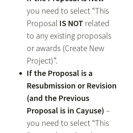
you need to select “This
Proposal
IS NOT
related
to any existing proposals
or awards (Create New
Project)”.
If
the Proposal is a
Resubmission or Revision
(and the Previous
Proposal is in Cayuse)
–
you need to select “This