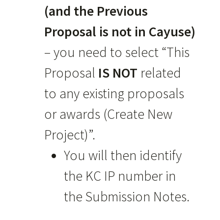
(and the Previous
Proposal is not in Cayuse)
– you need to select “This
Proposal
IS NOT
related
to any existing proposals
or awards (Create New
Project)”.
You will then identify
the KC IP number in
the Submission Notes.