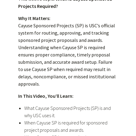
Projects Required?
Why It Matters:
Cayuse Sponsored Projects (SP) is USC’s official
system for routing, approving, and tracking
sponsored project proposals and awards.
Understanding when Cayuse SP is required
ensures proper compliance, timely proposal
submission, and accurate award setup. Failure
to use Cayuse SP when required may result in
delays, noncompliance, or missed institutional
approvals.
In This Video, You’ll Learn:
What Cayuse Sponsored Projects (SP) is and
why USC uses it.
When Cayuse SP is required for sponsored
project proposals and awards.