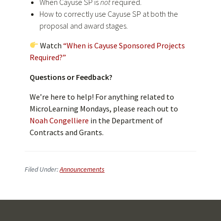
When Cayuse SP is
not
required.
How to correctly use Cayuse SP at both the
proposal and award stages.
Watch
“
When is Cayuse Sponsored Projects
Required?”
Questions or Feedback?
We’re here to help! For anything related to
MicroLearning Mondays, please reach out to
Noah Congelliere
in the Department of
Contracts and Grants.
Filed Under:
Announcements