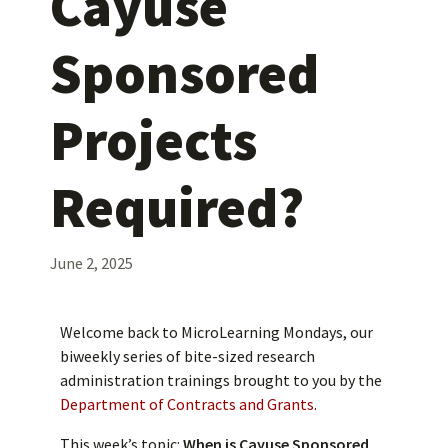
Cayuse
Sponsored
Projects
Required?
June 2, 2025
Welcome back to MicroLearning Mondays, our
biweekly series of bite-sized research
administration trainings brought to you by the
Department of Contracts and Grants
.
This week’s topic:
When is Cayuse Sponsored