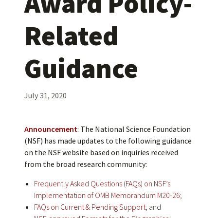
Award Policy-
Related
Guidance
July 31, 2020
Announcement
: The National Science Foundation
(NSF) has made updates to the following guidance
on the NSF website based on inquiries received
from the broad research community:
Frequently Asked Questions (FAQs) on NSF’s
Implementation of OMB Memorandum M20-26
;
FAQs on Current & Pending Support
; and