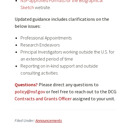
NSF-approved Formats for the Biographical
Sketch
website.
Updated guidance includes clarifications on the
below issues:
Professional Appointments
Research Endeavors
Principal Investigators working outside the U.S. for
an extended period of time
Reporting on in-kind support and outside
consulting activities
Questions?
Please direct any questions to
policy@nsf.gov
or feel free to reach out to the DCG
Contracts and Grants Officer
assigned to your unit.
Filed Under:
Announcements