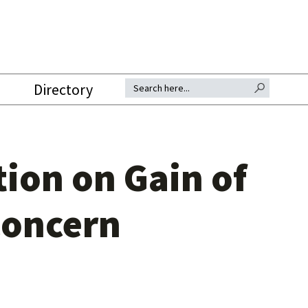
SEARCH BUTTON
Search for:
Directory
ion on Gain of
Concern