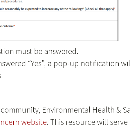
stion must be answered.
answered “Yes”, a pop-up notification wil
.
community, Environmental Health & Saf
oncern website
. This resource will serv