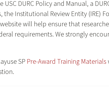
he USC DURC Policy and Manual, a DUR
s, the Institutional Review Entity (IRE) 
 website will help ensure that research
eral requirements. We strongly encourag
Cayuse SP
Pre-Award Training Materials
tion.