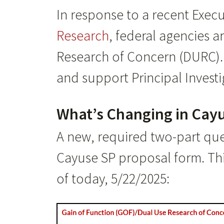
In response to a recent Exec
Research
, federal agencies 
Research of Concern (DURC). 
and support Principal Investi
What’s Changing in Cayu
A new, required two-part qu
Cayuse SP proposal form. Thi
of today, 5/22/2025: