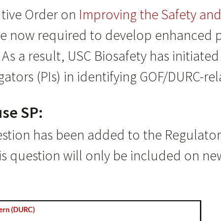
utive Order on
Improving the Safety and 
are now required to develop enhanced 
As a result, USC Biosafety has initiat
gators (PIs) in identifying GOF/DURC-re
se SP:
estion has been added to the Regulator
s question will only be included on ne