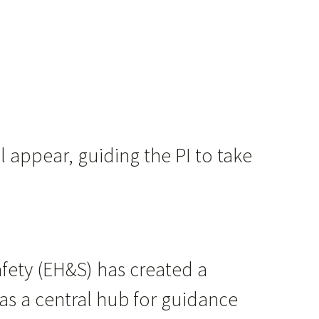
l appear, guiding the PI to take
ety (EH&S) ​has created a
e as a central hub for guidance