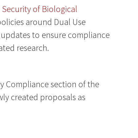
Security of Biological
policies around Dual Use
ed updates to ensure compliance
lated research.
y Compliance section of the
wly created proposals as