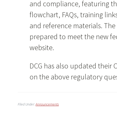
and compliance, featuring t
flowchart, FAQs, training link
and reference materials. The
prepared to meet the new fed
website.
DCG has also updated their 
on the above regulatory ques
Filed Under:
Announcements