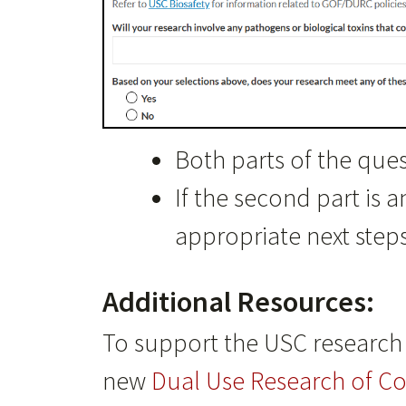
Both parts of the que
If the second part is 
appropriate next steps
Additional Resources:
To support the USC research 
new
Dual Use Research of C