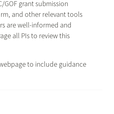
C/GOF grant submission
Form, and other relevant tools
ers are well-informed and
e all PIs to review this
webpage to include guidance