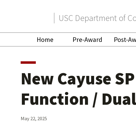
Skip
Skip
USC Department of Co
to
to
primary
main
Home
Pre-Award
Post-A
navigation
content
New Cayuse SP 
Function / Dua
May 22, 2025