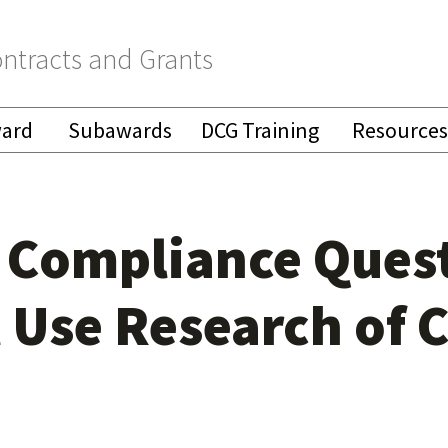
ntracts and Grants
ward
Subawards
DCG Training
Resources
Compliance Quest
l Use Research of 