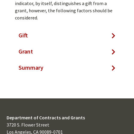
indicator, by itself, distinguishes a gift from a
grant, however, the following factors should be
considered.
Gift
Grant
Summary
Department of Contracts and Grants
3720 S. Flower Street
Los Angeles, CA 90089-0701