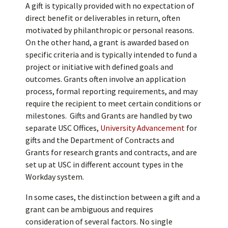
A gift is typically provided with no expectation of
direct benefit or deliverables in return, often
motivated by philanthropic or personal reasons.
On the other hand, a grant is awarded based on
specific criteria and is typically intended to fund a
project or initiative with defined goals and
outcomes. Grants often involve an application
process, formal reporting requirements, and may
require the recipient to meet certain conditions or
milestones. Gifts and Grants are handled by two
separate USC Offices,
University Advancement
for
gifts and the Department of Contracts and
Grants for research grants and contracts, and are
set up at USC in different account types in the
Workday system.
In some cases, the distinction between a gift and a
grant can be ambiguous and requires
consideration of several factors. No single