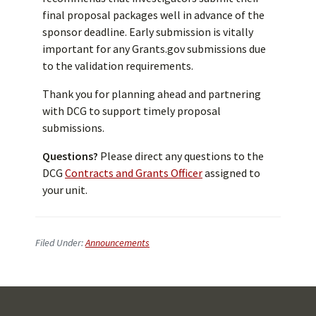
final proposal packages well in advance of the
sponsor deadline. Early submission is vitally
important for any Grants.gov submissions due
to the validation requirements.
Thank you for planning ahead and partnering
with DCG to support timely proposal
submissions.
Questions?
Please direct any questions to the
DCG
Contracts and Grants Officer
assigned to
your unit.
Filed Under:
Announcements