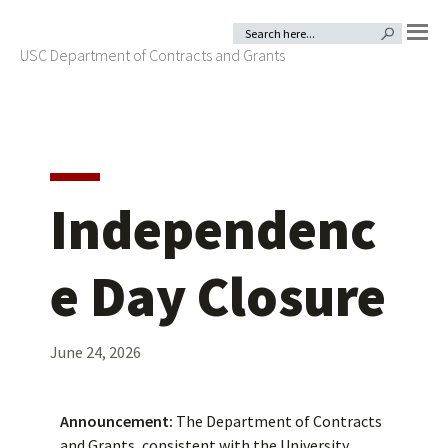
Skip
Skip
Search
SEARCH BUTTON
for:
to
to
USC Department of Contracts and Grants
MENU
primary
main
navigation
content
Independenc
e Day Closure
June 24, 2026
Announcement:
The Department of Contracts
and Grants, consistent with the University