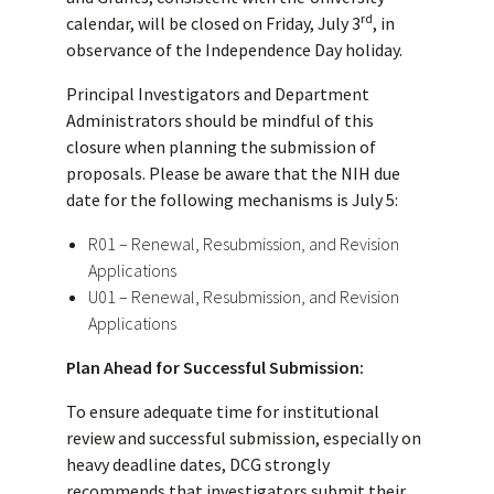
rd
calendar, will be closed on Friday, July 3
, in
observance of the Independence Day holiday.
Principal Investigators and Department
Administrators should be mindful of this
closure when planning the submission of
proposals. Please be aware that the NIH due
date for the following mechanisms is July 5:
R01 – Renewal, Resubmission, and Revision
Applications
U01 – Renewal, Resubmission, and Revision
Applications
Plan Ahead for Successful Submission:
To ensure adequate time for institutional
review and successful submission, especially on
heavy deadline dates, DCG strongly
recommends that investigators submit their