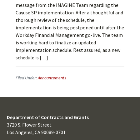
message from the IMAGINE Team regarding the
Cayuse SP implementation. After a thoughtful and
thorough review of the schedule, the
implementation is being postponed until after the
Workday Financial Management go-live. The team
is working hard to finalize an updated
implementation schedule. Rest assured, as a new
schedule is […]
Filed Under:
Announcements
Department of Contracts and Grants
3720 S. Flower Street
Los Angeles, CA 90089-0701