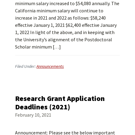
minimum salary increased to $54,080 annually. The
California minimum salary will continue to
increase in 2021 and 2022 as follows: $58,240
effective January 1, 2021 $62,400 effective January
1, 2022 In light of the above, and in keeping with
the University’s alignment of the Postdoctoral
Scholar minimum […]
Filed Under:
Announcements
Research Grant Application
Deadlines (2021)
February 10, 2021
Announcement: Please see the below important