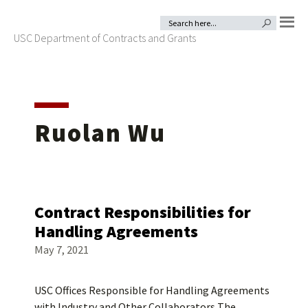
Skip
Skip
Search
SEARCH BUTTON
for:
to
to
USC Department of Contracts and Grants
MENU
primary
main
navigation
content
Ruolan Wu
Contract Responsibilities for
Handling Agreements
May 7, 2021
USC Offices Responsible for Handling Agreements
with Industry and Other Collaborators The