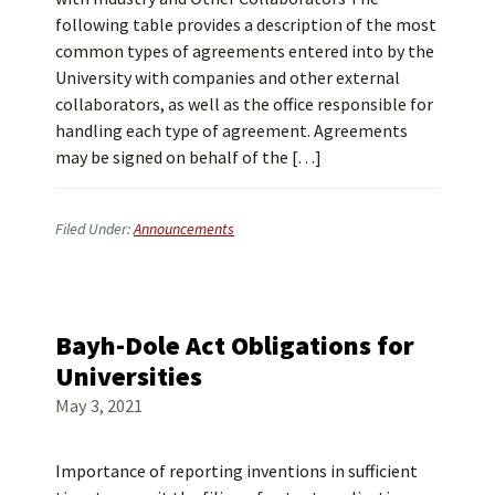
following table provides a description of the most
common types of agreements entered into by the
University with companies and other external
collaborators, as well as the office responsible for
handling each type of agreement. Agreements
may be signed on behalf of the […]
Filed Under:
Announcements
Bayh-Dole Act Obligations for
Universities
May 3, 2021
Importance of reporting inventions in sufficient