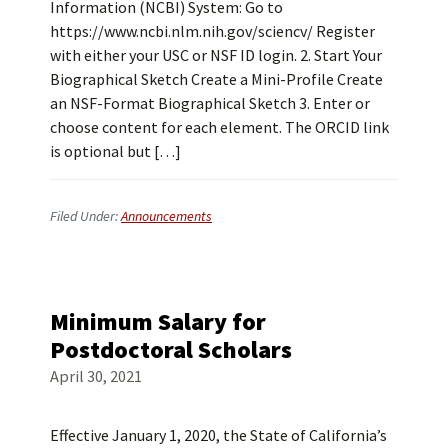
Information (NCBI) System: Go to
https://www.ncbi.nlm.nih.gov/sciencv/ Register
with either your USC or NSF ID login. 2. Start Your
Biographical Sketch Create a Mini-Profile Create
an NSF-Format Biographical Sketch 3. Enter or
choose content for each element. The ORCID link
is optional but […]
Filed Under:
Announcements
Minimum Salary for
Postdoctoral Scholars
April 30, 2021
Effective January 1, 2020, the State of California’s