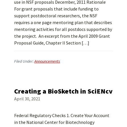
use in NSF proposals December, 2011 Rationale
For grant proposals that include funding to
support postdoctoral researchers, the NSF
requires a one page mentoring plan that describes
mentoring activities for all postdocs supported by
the project. An excerpt from the April 2009 Grant
Proposal Guide, Chapter II Section […]
Filed Under:
Announcements
Creating a BioSketch in SciENcv
April 30, 2021
Federal Regulatory Checks 1. Create Your Account
in the National Center for Biotechnology