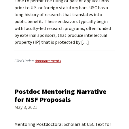
time to permit the filing of patent applications
prior to U.S. or foreign statutory bars. USC has a
long history of research that translates into
public benefit. These endeavors typically begin
with faculty-led research programs, often funded
by external sponsors, that produce intellectual
property (IP) that is protected by […]
Filed Under:
Announcements
Postdoc Mentoring Narrative
for NSF Proposals
May 3, 2021
Mentoring Postdoctoral Scholars at USC Text for