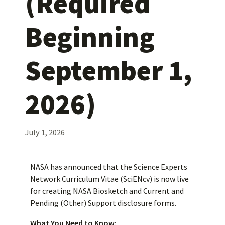
(Required
Beginning
September 1,
2026)
July 1, 2026
NASA has announced that the Science Experts
Network Curriculum Vitae (SciENcv) is now live
for creating NASA Biosketch and Current and
Pending (Other) Support disclosure forms.
What You Need to Know: