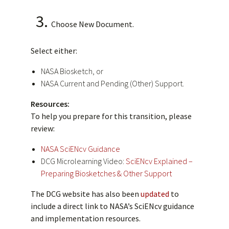
Choose New Document.
Select either:
NASA Biosketch, or
NASA Current and Pending (Other) Support.
Resources:
To help you prepare for this transition, please
review:
NASA SciENcv Guidance
DCG Microlearning Video:
SciENcv Explained –
Preparing Biosketches & Other Support
The DCG website has also been
updated
to
include a direct link to NASA’s SciENcv guidance
and implementation resources.