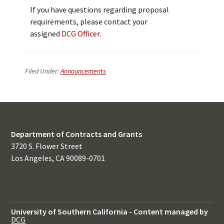
If you have questions regarding proposal
requirements, please contact your
assigned
DCG Officer
.
Filed Under:
Announcements
Department of Contracts and Grants
3720 S. Flower Street
Los Angeles, CA 90089-0701
University of Southern California
-
Content managed by
DCG