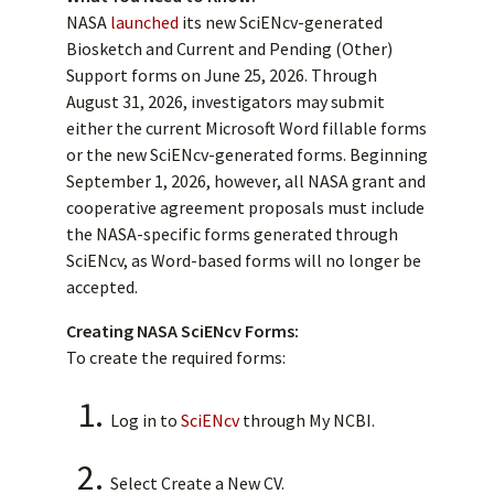
NASA
launched
its new SciENcv-generated
Biosketch and Current and Pending (Other)
Support forms on June 25, 2026. Through
August 31, 2026, investigators may submit
either the current Microsoft Word fillable forms
or the new SciENcv-generated forms. Beginning
September 1, 2026, however, all NASA grant and
cooperative agreement proposals must include
the NASA-specific forms generated through
SciENcv, as Word-based forms will no longer be
accepted.
Creating NASA SciENcv Forms:
To create the required forms:
Log in to
SciENcv
through My NCBI.
Select Create a New CV.