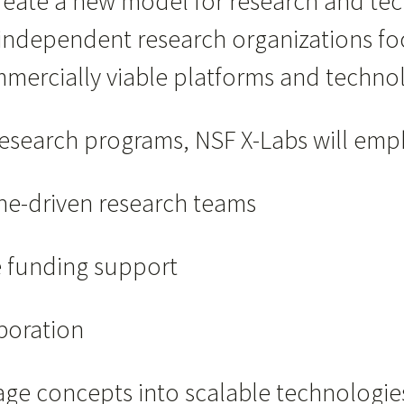
create a new model for research and t
, independent research organizations fo
mmercially viable platforms and technol
research programs, NSF X-Labs will emp
ne-driven research teams
e funding support
aboration
tage concepts into scalable technologie