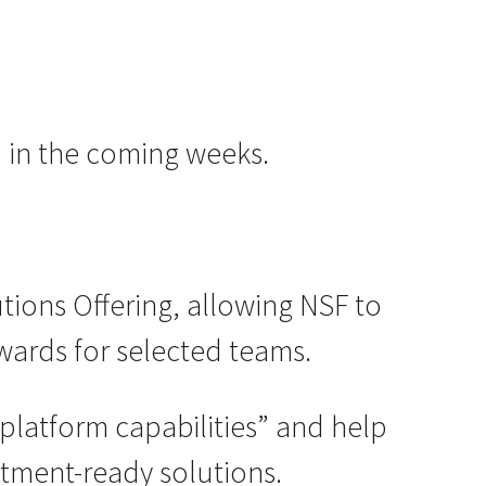
d in the coming weeks.
utions Offering, allowing NSF to
wards for selected teams.
platform capabilities” and help
stment-ready solutions.