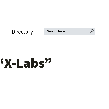
SEARCH BUTTON
Search for:
Directory
“X-Labs”