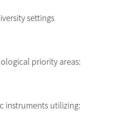
versity settings
ological priority areas:
 instruments utilizing: