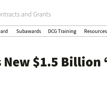
ntracts and Grants
ward
Subawards
DCG Training
Resources
New $1.5 Billion 