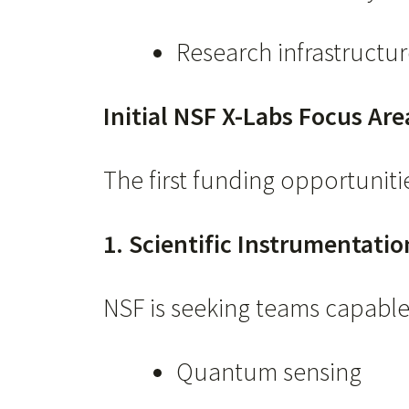
Research infrastructur
Initial NSF X-Labs Focus Are
The first funding opportunitie
1. Scientific Instrumentati
NSF is seeking teams capable 
Quantum sensing