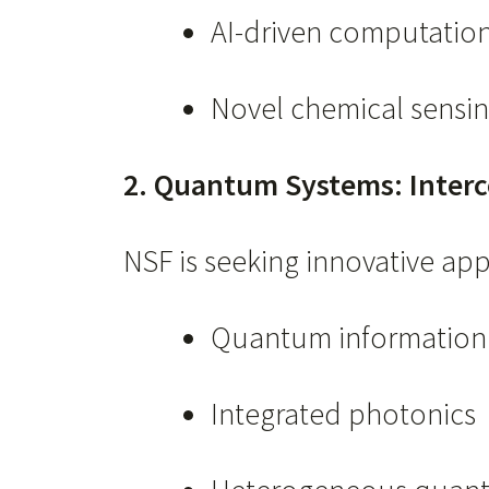
AI-driven computatio
Novel chemical sensin
2. Quantum Systems: Interc
NSF is seeking innovative ap
Quantum information 
Integrated photonics