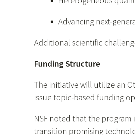
Heterogeneous quantu
Advancing next-genera
Additional scientific challe
Funding Structure
The initiative will utilize a
issue topic-based funding opp
NSF noted that the program i
transition promising technol