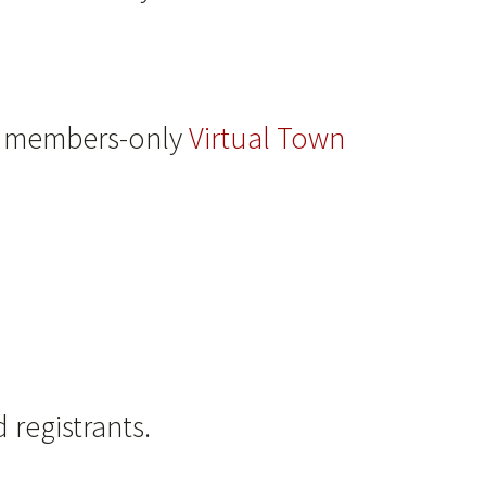
 a members-only
Virtual Town
 registrants.