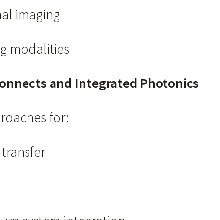
nal imaging
g modalities
onnects and Integrated Photonics
proaches for:
transfer