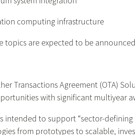
m system integration
tion computing infrastructure
nge topics are expected to be announce
n Other Transactions Agreement (OTA) Sol
ortunities with significant multiyear a
s intended to support “sector-defining 
ogies from prototypes to scalable, inve