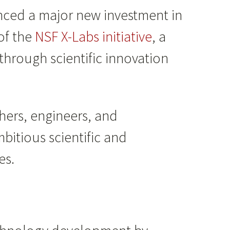
ced a major new investment in
of the
NSF X-Labs initiative
, a
through scientific innovation
hers, engineers, and
bitious scientific and
es.