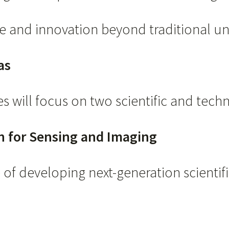
e and innovation beyond traditional uni
as
s will focus on two scientific and techn
on for Sensing and Imaging
of developing next-generation scientific