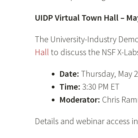
UIDP Virtual Town Hall – Ma
The University-Industry Demo
Hall
to discuss the NSF X-Labs 
Date:
Thursday, May 2
Time:
3:30 PM ET
Moderator:
Chris Ramm
Details and webinar access in