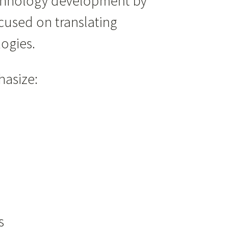
echnology development by
cused on translating
ogies.
hasize:
s