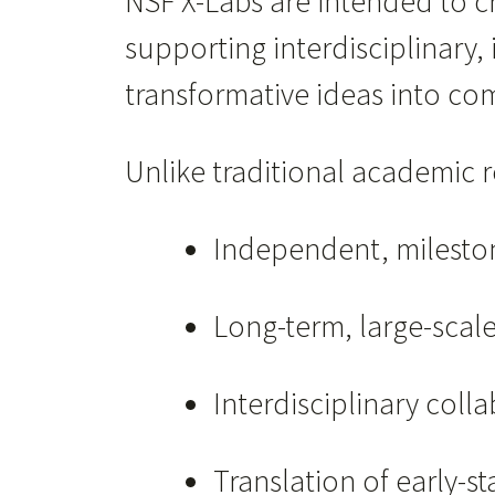
NSF X-Labs are intended to 
supporting interdisciplinary
transformative ideas into co
Unlike traditional academic 
Independent, milesto
Long-term, large-scal
Interdisciplinary coll
Translation of early-s