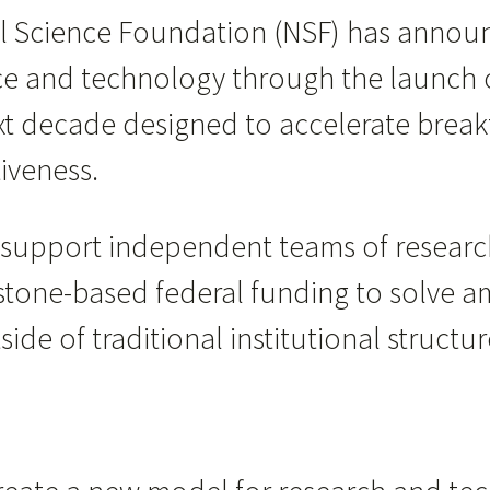
l Science Foundation (NSF) has announ
nce and technology through the launch 
next decade designed to accelerate break
iveness.
l support independent teams of researc
tone-based federal funding to solve am
de of traditional institutional structur