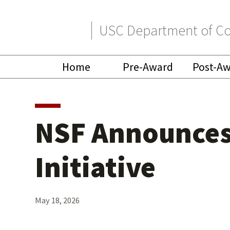
Skip
Skip
USC Department of Co
to
to
primary
main
Home
Pre-Award
Post-A
navigation
content
NSF Announces 
Initiative
May 18, 2026