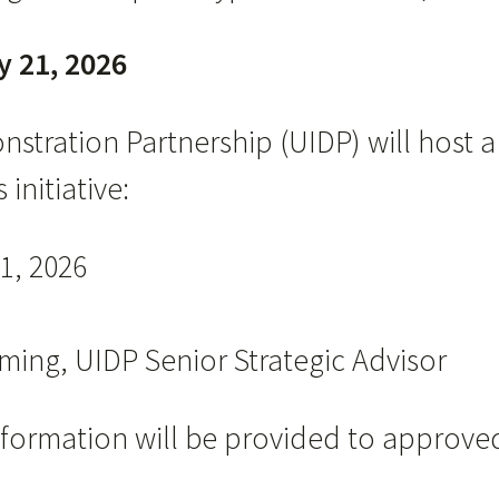
y 21, 2026
nstration Partnership (UIDP) will host
initiative:
1, 2026
ing, UIDP Senior Strategic Advisor
formation will be provided to approved