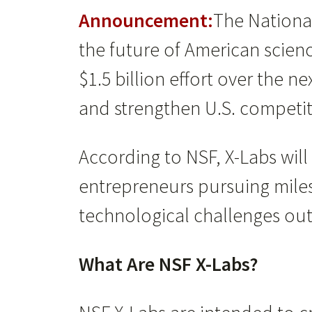
Announcement:
The Nationa
the future of American scie
$1.5 billion effort over the 
and strengthen U.S. competit
According to NSF, X-Labs wil
entrepreneurs pursuing miles
technological challenges outsi
What Are NSF X-Labs?