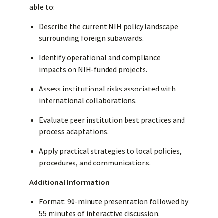
able to:
Describe the current NIH policy landscape
surrounding foreign subawards.
Identify operational and compliance
impacts on NIH-funded projects.
Assess institutional risks associated with
international collaborations.
Evaluate peer institution best practices and
process adaptations.
Apply practical strategies to local policies,
procedures, and communications.
Additional Information
Format: 90-minute presentation followed by
55 minutes of interactive discussion.