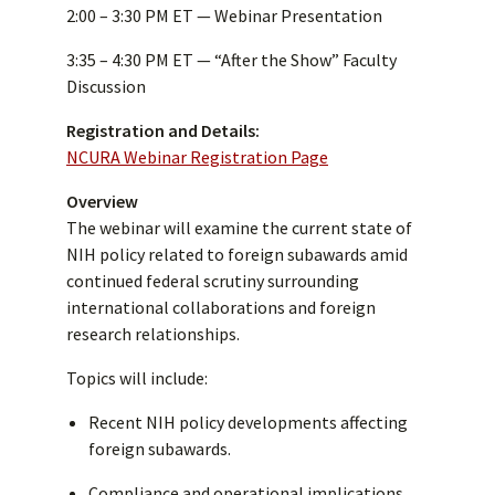
2:00 – 3:30 PM ET — Webinar Presentation
3:35 – 4:30 PM ET — “After the Show” Faculty
Discussion
Registration and Details:
NCURA Webinar Registration Page
Overview
The webinar will examine the current state of
NIH policy related to foreign subawards amid
continued federal scrutiny surrounding
international collaborations and foreign
research relationships.
Topics will include:
Recent NIH policy developments affecting
foreign subawards.
Compliance and operational implications