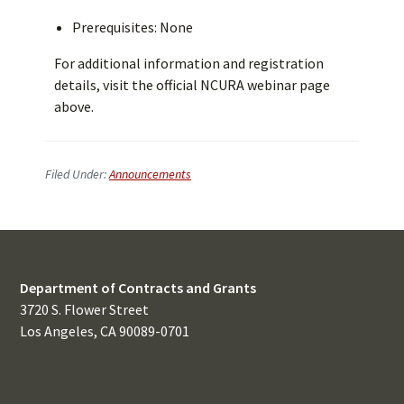
Prerequisites: None
For additional information and registration
details, visit the official NCURA webinar page
above.
Filed Under:
Announcements
Department of Contracts and Grants
3720 S. Flower Street
Los Angeles, CA 90089-0701