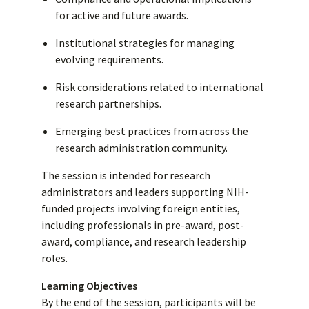
for active and future awards.
Institutional strategies for managing
evolving requirements.
Risk considerations related to international
research partnerships.
Emerging best practices from across the
research administration community.
The session is intended for research
administrators and leaders supporting NIH-
funded projects involving foreign entities,
including professionals in pre-award, post-
award, compliance, and research leadership
roles.
Learning Objectives
By the end of the session, participants will be