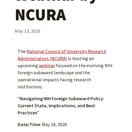
NCURA
May 13, 2026
The
National Council of University Research
Administrators (NCURA)
is hosting an
upcoming
webinar
focused on the evolving NIH
foreign subaward landscape and the
operational impacts facing research
institutions.
“Navigating NIH Foreign Subaward Policy:
Current State, Implications, and Best
Practices”
Date/Time
: May 18, 2026